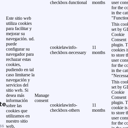
checkbox-functional
months
user cons
for the c
in the ca
"Functio
Este sitio web
utiliza cookies
This cook
para facilitar y
set by 
mejorar su
Cookie
navegación. ud.
Consent
puede
plugin. 
cookielawinfo-
11
configurar su
cookies i
checkbox-necessary
months
navegador para
to store t
rechazar estas
user cons
cookies,
for the c
pudiendo en tal
in the ca
caso limitarse la
"Necessa
navegación y
This cook
servicios del
set by 
sitio web. Si
Cookie
desea más
Manage
Consent
información
consent
te
plugin. 
cookielawinfo-
11
sobre las
cookie is
checkbox-others
months
cookies que
to store t
utilizamos en
user cons
nuestro sitio
for the c
ss
web,