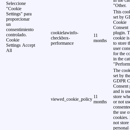
in the ca
Seleccione
"Other.
"Cookie
This cook
Settings" para
set by 
proporcionar
Cookie
un
Consent
consentimiento
cookielawinfo-
plugin. 
controlado.
11
checkbox-
cookie is
Cookie
months
performance
to store t
Settings
Accept
user cons
All
for the c
in the ca
"Perform
The cook
set by th
GDPR C
Consent 
and is us
11
store wh
viewed_cookie_policy
months
or not us
consente
the use o
cookies. 
not store
personal 