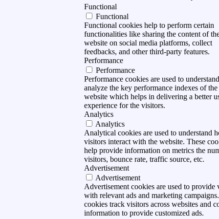
Functional
Functional
Functional cookies help to perform certain
functionalities like sharing the content of th
website on social media platforms, collect
feedbacks, and other third-party features.
Performance
Performance
Performance cookies are used to understan
analyze the key performance indexes of the
website which helps in delivering a better u
experience for the visitors.
Analytics
Analytics
Analytical cookies are used to understand 
visitors interact with the website. These coo
help provide information on metrics the nu
visitors, bounce rate, traffic source, etc.
Advertisement
Advertisement
Advertisement cookies are used to provide v
with relevant ads and marketing campaigns
cookies track visitors across websites and co
information to provide customized ads.