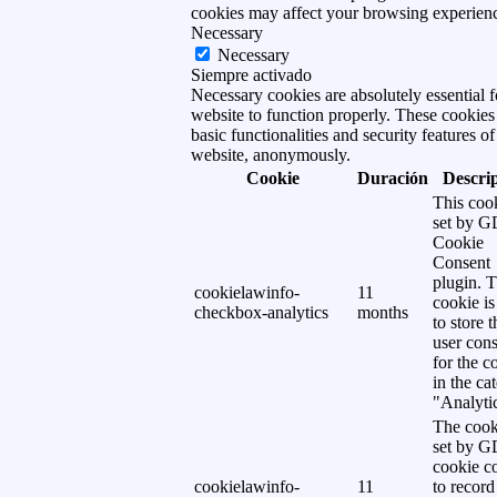
cookies may affect your browsing experien
Necessary
Necessary
Siempre activado
Necessary cookies are absolutely essential f
website to function properly. These cookies
basic functionalities and security features of
website, anonymously.
Cookie
Duración
Descri
This cook
set by 
Cookie
Consent
plugin. 
cookielawinfo-
11
cookie is
checkbox-analytics
months
to store t
user cons
for the c
in the ca
"Analytic
The cook
set by 
cookie c
cookielawinfo-
11
to record