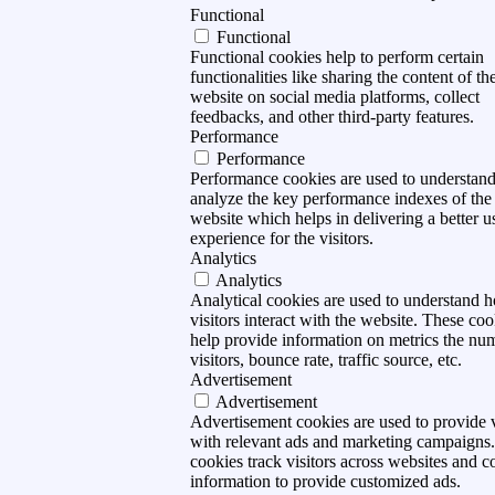
Functional
Functional
Functional cookies help to perform certain
functionalities like sharing the content of th
website on social media platforms, collect
feedbacks, and other third-party features.
Performance
Performance
Performance cookies are used to understan
analyze the key performance indexes of the
website which helps in delivering a better u
experience for the visitors.
Analytics
Analytics
Analytical cookies are used to understand 
visitors interact with the website. These coo
help provide information on metrics the nu
visitors, bounce rate, traffic source, etc.
Advertisement
Advertisement
Advertisement cookies are used to provide v
with relevant ads and marketing campaigns
cookies track visitors across websites and co
information to provide customized ads.