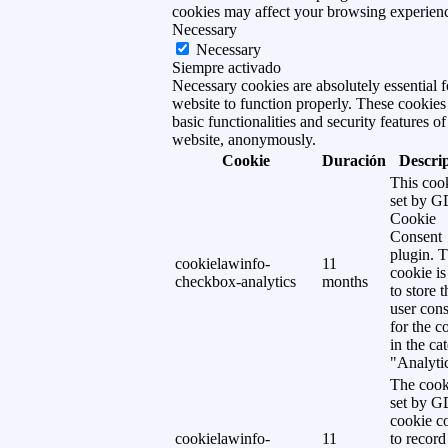
cookies may affect your browsing experien
Necessary
Necessary
Siempre activado
Necessary cookies are absolutely essential f
website to function properly. These cookies
basic functionalities and security features of
website, anonymously.
Cookie
Duración
Descri
This cook
set by 
Cookie
Consent
plugin. 
cookielawinfo-
11
cookie is
checkbox-analytics
months
to store t
user cons
for the c
in the ca
"Analytic
The cook
set by 
cookie c
cookielawinfo-
11
to record