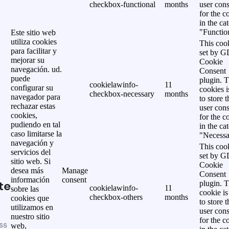
checkbox-functional
months
user cons
for the c
in the ca
"Functio
Este sitio web
utiliza cookies
This cook
para facilitar y
set by 
mejorar su
Cookie
navegación. ud.
Consent
puede
plugin. 
cookielawinfo-
11
configurar su
cookies i
checkbox-necessary
months
navegador para
to store t
rechazar estas
user cons
cookies,
for the c
pudiendo en tal
in the ca
caso limitarse la
"Necessa
navegación y
This cook
servicios del
set by 
sitio web. Si
Cookie
desea más
Manage
Consent
información
consent
te
plugin. 
cookielawinfo-
11
sobre las
cookie is
checkbox-others
months
cookies que
to store t
utilizamos en
user cons
nuestro sitio
for the c
ss
web,