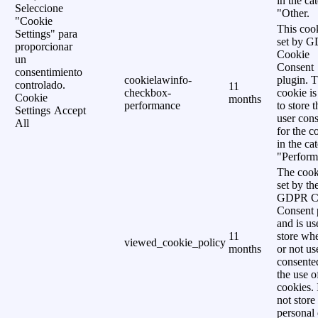
in the ca
Seleccione
"Other.
"Cookie
This cook
Settings" para
set by 
proporcionar
Cookie
un
Consent
consentimiento
cookielawinfo-
plugin. 
controlado.
11
checkbox-
cookie is
Cookie
months
performance
to store t
Settings
Accept
user cons
All
for the c
in the ca
"Perform
The cook
set by th
GDPR C
Consent 
and is us
11
store wh
viewed_cookie_policy
months
or not us
consente
the use o
cookies. 
not store
personal 