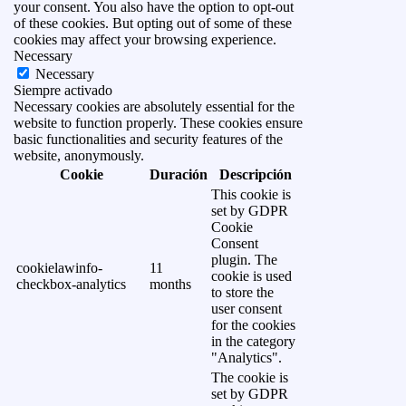
your consent. You also have the option to opt-out
of these cookies. But opting out of some of these
cookies may affect your browsing experience.
Necessary
Necessary
Siempre activado
Necessary cookies are absolutely essential for the
website to function properly. These cookies ensure
basic functionalities and security features of the
website, anonymously.
Cookie
Duración
Descripción
This cookie is
set by GDPR
Cookie
Consent
plugin. The
cookielawinfo-
11
cookie is used
checkbox-analytics
months
to store the
user consent
for the cookies
in the category
"Analytics".
The cookie is
set by GDPR