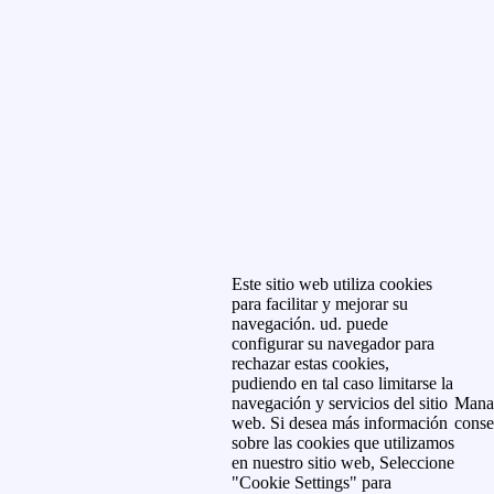
Este sitio web utiliza cookies
para facilitar y mejorar su
navegación. ud. puede
configurar su navegador para
rechazar estas cookies,
pudiendo en tal caso limitarse la
navegación y servicios del sitio
Mana
web. Si desea más información
conse
sobre las cookies que utilizamos
en nuestro sitio web, Seleccione
"Cookie Settings" para