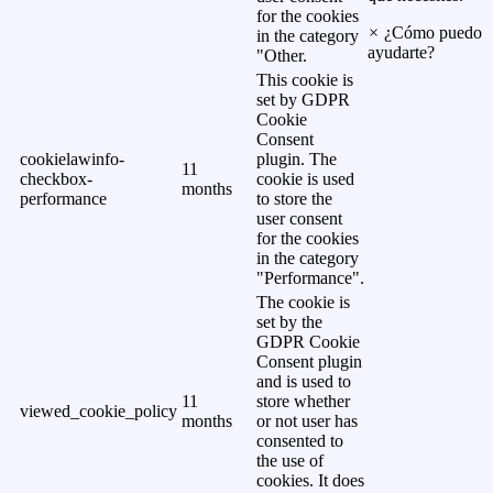
for the cookies
×
¿Cómo puedo
in the category
ayudarte?
"Other.
This cookie is
set by GDPR
Cookie
Consent
cookielawinfo-
plugin. The
11
checkbox-
cookie is used
months
performance
to store the
user consent
for the cookies
in the category
"Performance".
The cookie is
set by the
GDPR Cookie
Consent plugin
and is used to
11
store whether
viewed_cookie_policy
months
or not user has
consented to
the use of
cookies. It does