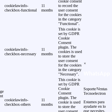
cookie consent
cookielawinfo-
11
to record the
checkbox-functional
months
user consent
for the cookies
in the category
"Functional".
This cookie is
set by GDPR
Cookie
Consent
plugin. The
cookielawinfo-
11
cookies is used
checkbox-necessary
months
to store the
user consent
×
for the cookies
in the category
WhatsApp
"Necessary".
This cookie is
set by GDPR
Cookie
Soporte/Ventas
ge
Consent
Tecnoelectron
nt
plugin. The
cookielawinfo-
11
Estamos para
cookie is used
checkbox-others
months
ayudarte en lo
to store the
que necesites.
user consent