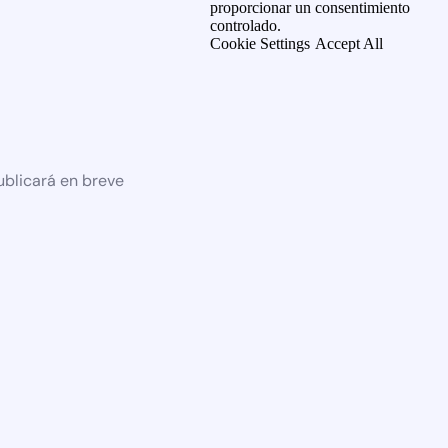
proporcionar un consentimiento
controlado.
Cookie Settings
Accept All
ublicará en breve