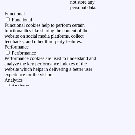
not store any
personal data.
Functional
Functional
Functional cookies help to perform certain
functionalities like sharing the content of the
website on social media platforms, collect
feedbacks, and other third-party features.
Performance
Performance
Performance cookies are used to understand and
analyze the key performance indexes of the
website which helps in delivering a better user
experience for the visitors.
Analytics
Analytics
Analytical cookies are used to understand how
visitors interact with the website. These cookies
help provide information on metrics the number of
visitors, bounce rate, traffic source, etc.
Advertisement
Advertisement
Advertisement cookies are used to provide visitors
with relevant ads and marketing campaigns. These