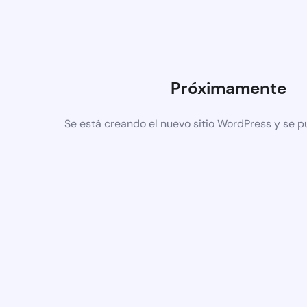
Próximamente
Se está creando el nuevo sitio WordPress y se p