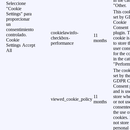
in the ca
Seleccione
"Other.
"Cookie
This cook
Settings" para
set by 
proporcionar
Cookie
un
Consent
consentimiento
cookielawinfo-
plugin. 
controlado.
11
checkbox-
cookie is
Cookie
months
performance
to store t
Settings
Accept
user cons
All
for the c
in the ca
"Perform
The cook
set by th
GDPR C
Consent 
and is us
11
store wh
viewed_cookie_policy
months
or not us
consente
the use o
cookies. 
not store
personal 