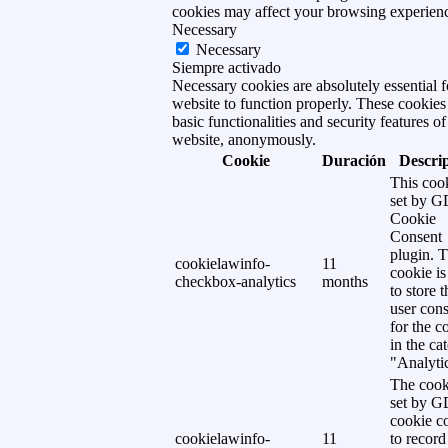
cookies may affect your browsing experien
Necessary
Necessary
Siempre activado
Necessary cookies are absolutely essential f
website to function properly. These cookies
basic functionalities and security features of
website, anonymously.
Cookie
Duración
Descri
This cook
set by 
Cookie
Consent
plugin. 
cookielawinfo-
11
cookie is
checkbox-analytics
months
to store t
user cons
for the c
in the ca
"Analytic
The cook
set by 
cookie c
cookielawinfo-
11
to record