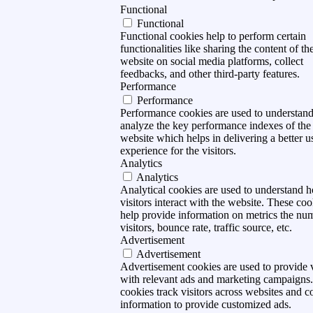
Functional
Functional
Functional cookies help to perform certain
functionalities like sharing the content of th
website on social media platforms, collect
feedbacks, and other third-party features.
Performance
Performance
Performance cookies are used to understan
analyze the key performance indexes of the
website which helps in delivering a better u
experience for the visitors.
Analytics
Analytics
Analytical cookies are used to understand 
visitors interact with the website. These coo
help provide information on metrics the nu
visitors, bounce rate, traffic source, etc.
Advertisement
Advertisement
Advertisement cookies are used to provide v
with relevant ads and marketing campaigns
cookies track visitors across websites and co
information to provide customized ads.