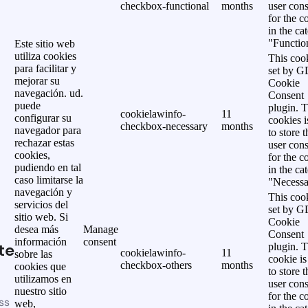
checkbox-functional
months
user cons
for the c
in the ca
"Functio
Este sitio web
utiliza cookies
This cook
para facilitar y
set by 
mejorar su
Cookie
navegación. ud.
Consent
puede
plugin. 
cookielawinfo-
11
configurar su
cookies i
checkbox-necessary
months
navegador para
to store t
rechazar estas
user cons
cookies,
for the c
pudiendo en tal
in the ca
caso limitarse la
"Necessa
navegación y
This cook
servicios del
set by 
sitio web. Si
Cookie
desea más
Manage
Consent
información
consent
te
plugin. 
cookielawinfo-
11
sobre las
cookie is
checkbox-others
months
cookies que
to store t
utilizamos en
user cons
nuestro sitio
for the c
ss
web,