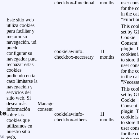
checkbox-functional
months
user cons
for the c
in the ca
"Functio
Este sitio web
utiliza cookies
This cook
para facilitar y
set by 
mejorar su
Cookie
navegación. ud.
Consent
puede
plugin. 
cookielawinfo-
11
configurar su
cookies i
checkbox-necessary
months
navegador para
to store t
rechazar estas
user cons
cookies,
for the c
pudiendo en tal
in the ca
caso limitarse la
"Necessa
navegación y
This cook
servicios del
set by 
sitio web. Si
Cookie
desea más
Manage
Consent
información
consent
te
plugin. 
cookielawinfo-
11
sobre las
cookie is
checkbox-others
months
cookies que
to store t
utilizamos en
user cons
nuestro sitio
for the c
ss
web,