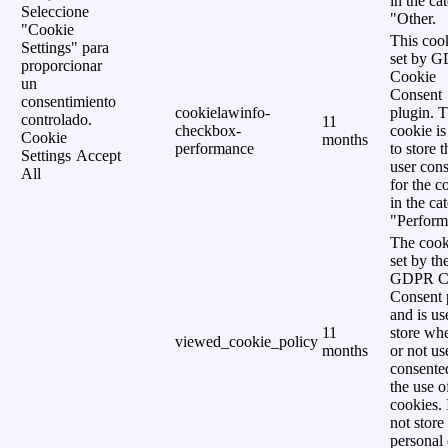
in the ca
Seleccione
"Other.
"Cookie
This cook
Settings" para
set by 
proporcionar
Cookie
un
Consent
consentimiento
cookielawinfo-
plugin. 
controlado.
11
checkbox-
cookie is
Cookie
months
performance
to store t
Settings
Accept
user cons
All
for the c
in the ca
"Perform
The cook
set by th
GDPR C
Consent 
and is us
11
store wh
viewed_cookie_policy
months
or not us
consente
the use o
cookies. 
not store
personal 