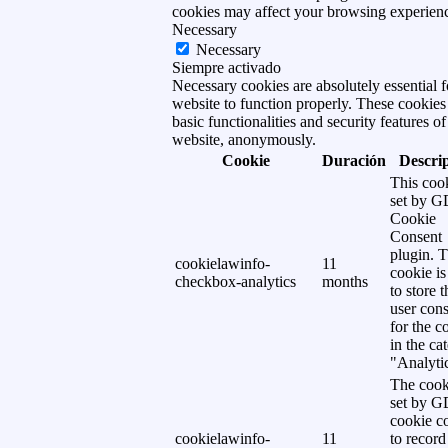
cookies may affect your browsing experien
Necessary
Necessary
Siempre activado
Necessary cookies are absolutely essential f
website to function properly. These cookies
basic functionalities and security features of
website, anonymously.
Cookie
Duración
Descri
This cook
set by 
Cookie
Consent
plugin. 
cookielawinfo-
11
cookie is
checkbox-analytics
months
to store t
user cons
for the c
in the ca
"Analytic
The cook
set by 
cookie c
cookielawinfo-
11
to record