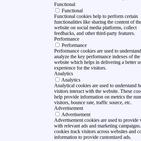
Functional
Functional
Functional cookies help to perform certain
functionalities like sharing the content of th
website on social media platforms, collect
feedbacks, and other third-party features.
Performance
Performance
Performance cookies are used to understan
analyze the key performance indexes of the
website which helps in delivering a better u
experience for the visitors.
Analytics
Analytics
Analytical cookies are used to understand 
visitors interact with the website. These coo
help provide information on metrics the nu
visitors, bounce rate, traffic source, etc.
Advertisement
Advertisement
Advertisement cookies are used to provide v
with relevant ads and marketing campaigns
cookies track visitors across websites and co
information to provide customized ads.