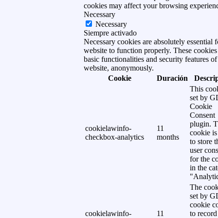
cookies may affect your browsing experien
Necessary
Necessary
Siempre activado
Necessary cookies are absolutely essential f
website to function properly. These cookies
basic functionalities and security features of
website, anonymously.
Cookie
Duración
Descri
This cook
set by 
Cookie
Consent
plugin. 
cookielawinfo-
11
cookie is
checkbox-analytics
months
to store t
user cons
for the c
in the ca
"Analytic
The cook
set by 
cookie c
cookielawinfo-
11
to record