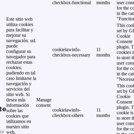
checkbox-functional
months
user cons
for the c
in the ca
"Functio
Este sitio web
utiliza cookies
This cook
para facilitar y
set by 
mejorar su
Cookie
navegación. ud.
Consent
puede
plugin. 
cookielawinfo-
11
configurar su
cookies i
checkbox-necessary
months
navegador para
to store t
rechazar estas
user cons
cookies,
for the c
pudiendo en tal
in the ca
caso limitarse la
"Necessa
navegación y
This cook
servicios del
set by 
sitio web. Si
Cookie
desea más
Manage
Consent
información
consent
te
plugin. 
cookielawinfo-
11
sobre las
cookie is
checkbox-others
months
cookies que
to store t
utilizamos en
user cons
nuestro sitio
for the c
ss
web,