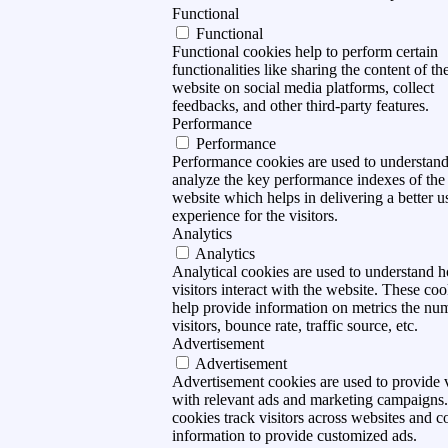
Functional
Functional
Functional cookies help to perform certain
functionalities like sharing the content of th
website on social media platforms, collect
feedbacks, and other third-party features.
Performance
Performance
Performance cookies are used to understan
analyze the key performance indexes of the
website which helps in delivering a better u
experience for the visitors.
Analytics
Analytics
Analytical cookies are used to understand 
visitors interact with the website. These coo
help provide information on metrics the nu
visitors, bounce rate, traffic source, etc.
Advertisement
Advertisement
Advertisement cookies are used to provide v
with relevant ads and marketing campaigns
cookies track visitors across websites and co
information to provide customized ads.