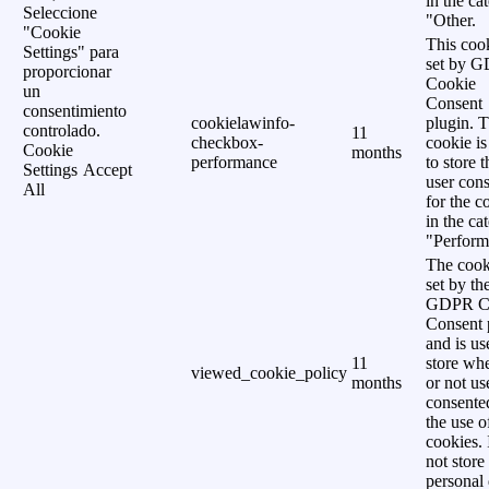
in the ca
Seleccione
"Other.
"Cookie
This cook
Settings" para
set by 
proporcionar
Cookie
un
Consent
consentimiento
cookielawinfo-
plugin. 
controlado.
11
checkbox-
cookie is
Cookie
months
performance
to store t
Settings
Accept
user cons
All
for the c
in the ca
"Perform
The cook
set by th
GDPR C
Consent 
and is us
11
store wh
viewed_cookie_policy
months
or not us
consente
the use o
cookies. 
not store
personal 