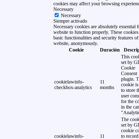
cookies may affect your browsing experien
Necessary
Necessary
Siempre activado
Necessary cookies are absolutely essential f
website to function properly. These cookies
basic functionalities and security features of
website, anonymously.
Cookie
Duración
Descri
This cook
set by 
Cookie
Consent
plugin. 
cookielawinfo-
11
cookie is
checkbox-analytics
months
to store t
user cons
for the c
in the ca
"Analytic
The cook
set by 
cookie c
cookielawinfo-
11
to record