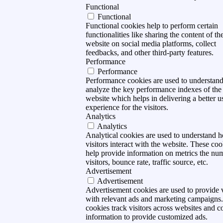
Functional
Functional
Functional cookies help to perform certain
functionalities like sharing the content of th
website on social media platforms, collect
feedbacks, and other third-party features.
Performance
Performance
Performance cookies are used to understan
analyze the key performance indexes of the
website which helps in delivering a better u
experience for the visitors.
Analytics
Analytics
Analytical cookies are used to understand 
visitors interact with the website. These coo
help provide information on metrics the nu
visitors, bounce rate, traffic source, etc.
Advertisement
Advertisement
Advertisement cookies are used to provide v
with relevant ads and marketing campaigns
cookies track visitors across websites and co
information to provide customized ads.