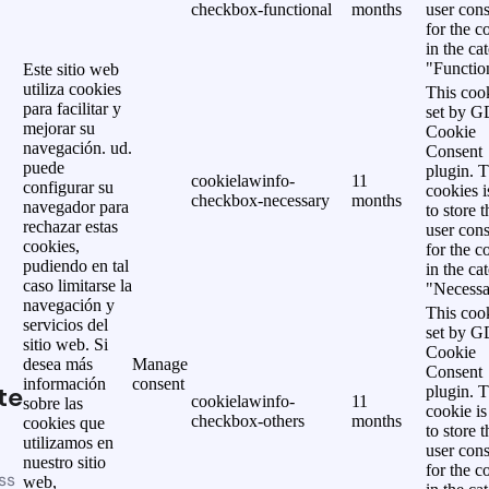
checkbox-functional
months
user cons
for the c
in the ca
"Functio
Este sitio web
utiliza cookies
This cook
para facilitar y
set by 
mejorar su
Cookie
navegación. ud.
Consent
puede
plugin. 
cookielawinfo-
11
configurar su
cookies i
checkbox-necessary
months
navegador para
to store t
rechazar estas
user cons
cookies,
for the c
pudiendo en tal
in the ca
caso limitarse la
"Necessa
navegación y
This cook
servicios del
set by 
sitio web. Si
Cookie
desea más
Manage
Consent
información
consent
te
plugin. 
cookielawinfo-
11
sobre las
cookie is
checkbox-others
months
cookies que
to store t
utilizamos en
user cons
nuestro sitio
for the c
ss
web,