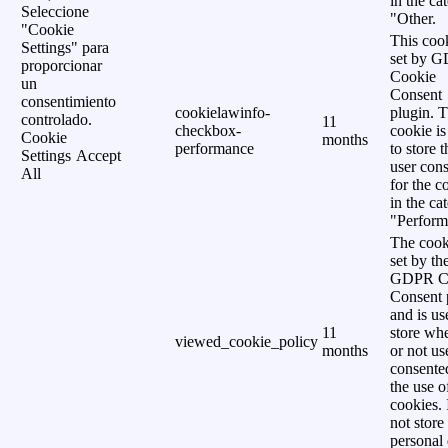
in the ca
Seleccione
"Other.
"Cookie
This cook
Settings" para
set by 
proporcionar
Cookie
un
Consent
consentimiento
cookielawinfo-
plugin. 
controlado.
11
checkbox-
cookie is
Cookie
months
performance
to store t
Settings
Accept
user cons
All
for the c
in the ca
"Perform
The cook
set by th
GDPR C
Consent 
and is us
11
store wh
viewed_cookie_policy
months
or not us
consente
the use o
cookies. 
not store
personal 