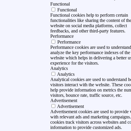
Functional
Functional
Functional cookies help to perform certain
functionalities like sharing the content of th
website on social media platforms, collect
feedbacks, and other third-party features.
Performance
Performance
Performance cookies are used to understan
analyze the key performance indexes of the
website which helps in delivering a better u
experience for the visitors.
Analytics
Analytics
Analytical cookies are used to understand 
visitors interact with the website. These coo
help provide information on metrics the nu
visitors, bounce rate, traffic source, etc.
Advertisement
Advertisement
Advertisement cookies are used to provide v
with relevant ads and marketing campaigns
cookies track visitors across websites and co
information to provide customized ads.