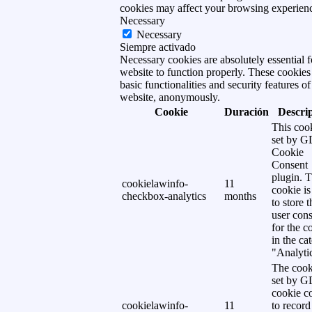
cookies may affect your browsing experien
Necessary
Necessary
Siempre activado
Necessary cookies are absolutely essential f
website to function properly. These cookies
basic functionalities and security features of
website, anonymously.
Cookie
Duración
Descri
This cook
set by 
Cookie
Consent
plugin. 
cookielawinfo-
11
cookie is
checkbox-analytics
months
to store t
user cons
for the c
in the ca
"Analytic
The cook
set by 
cookie c
cookielawinfo-
11
to record