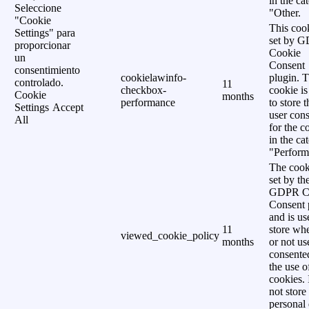
in the ca
Seleccione
"Other.
"Cookie
This cook
Settings" para
set by 
proporcionar
Cookie
un
Consent
consentimiento
cookielawinfo-
plugin. 
controlado.
11
checkbox-
cookie is
Cookie
months
performance
to store t
Settings
Accept
user cons
All
for the c
in the ca
"Perform
The cook
set by th
GDPR C
Consent 
and is us
11
store wh
viewed_cookie_policy
months
or not us
consente
the use o
cookies. 
not store
personal 