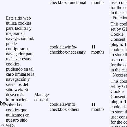
checkbox-functional
months
user cons
for the c
in the ca
"Functio
Este sitio web
utiliza cookies
This cook
para facilitar y
set by 
mejorar su
Cookie
navegación. ud.
Consent
puede
plugin. 
cookielawinfo-
11
configurar su
cookies i
checkbox-necessary
months
navegador para
to store t
rechazar estas
user cons
cookies,
for the c
pudiendo en tal
in the ca
caso limitarse la
"Necessa
navegación y
This cook
servicios del
set by 
sitio web. Si
Cookie
desea más
Manage
Consent
información
consent
te
plugin. 
cookielawinfo-
11
sobre las
cookie is
checkbox-others
months
cookies que
to store t
utilizamos en
user cons
nuestro sitio
for the c
ss
web,