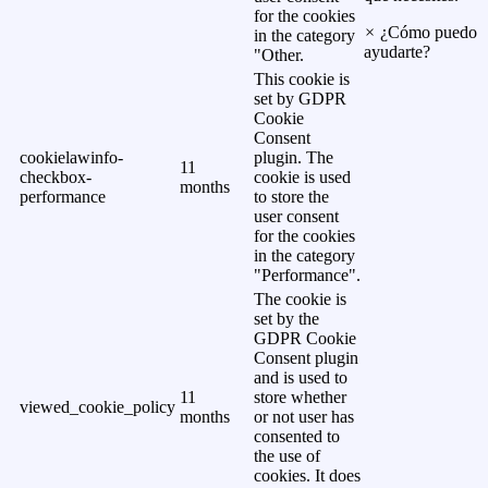
for the cookies
×
¿Cómo puedo
in the category
ayudarte?
"Other.
This cookie is
set by GDPR
Cookie
Consent
cookielawinfo-
plugin. The
11
checkbox-
cookie is used
months
performance
to store the
user consent
for the cookies
in the category
"Performance".
The cookie is
set by the
GDPR Cookie
Consent plugin
and is used to
11
store whether
viewed_cookie_policy
months
or not user has
consented to
the use of
cookies. It does