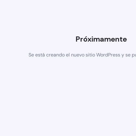
Próximamente
Se está creando el nuevo sitio WordPress y se p