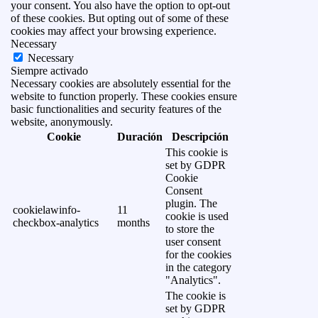
your consent. You also have the option to opt-out
of these cookies. But opting out of some of these
cookies may affect your browsing experience.
Necessary
Necessary
Siempre activado
Necessary cookies are absolutely essential for the
website to function properly. These cookies ensure
basic functionalities and security features of the
website, anonymously.
Cookie
Duración
Descripción
This cookie is
set by GDPR
Cookie
Consent
plugin. The
cookielawinfo-
11
cookie is used
checkbox-analytics
months
to store the
user consent
for the cookies
in the category
"Analytics".
The cookie is
set by GDPR