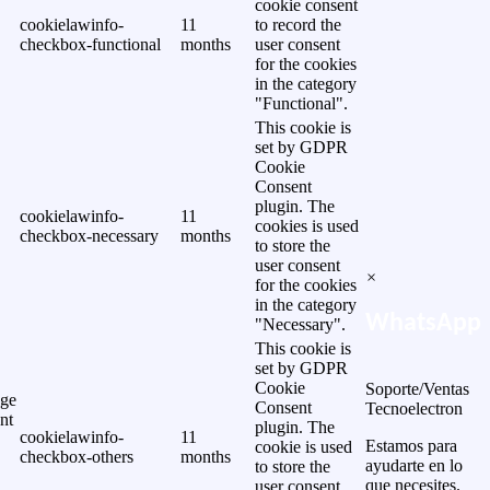
cookie consent
cookielawinfo-
11
to record the
checkbox-functional
months
user consent
for the cookies
in the category
"Functional".
This cookie is
set by GDPR
Cookie
Consent
plugin. The
cookielawinfo-
11
cookies is used
checkbox-necessary
months
to store the
user consent
×
for the cookies
in the category
WhatsApp
"Necessary".
This cookie is
set by GDPR
Cookie
Soporte/Ventas
ge
Consent
Tecnoelectron
nt
plugin. The
cookielawinfo-
11
Estamos para
cookie is used
checkbox-others
months
ayudarte en lo
to store the
que necesites.
user consent