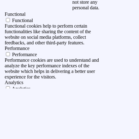
not store any
personal data.
Functional
Functional
Functional cookies help to perform certain
functionalities like sharing the content of the
website on social media platforms, collect
feedbacks, and other third-party features.
Performance
Performance
Performance cookies are used to understand and
analyze the key performance indexes of the
website which helps in delivering a better user
experience for the visitors.
Analytics
Analytics
Analytical cookies are used to understand how
visitors interact with the website. These cookies
help provide information on metrics the number of
visitors, bounce rate, traffic source, etc.
Advertisement
Advertisement
Advertisement cookies are used to provide visitors
with relevant ads and marketing campaigns. These