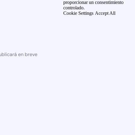
proporcionar un consentimiento
controlado.
Cookie Settings
Accept All
ublicará en breve