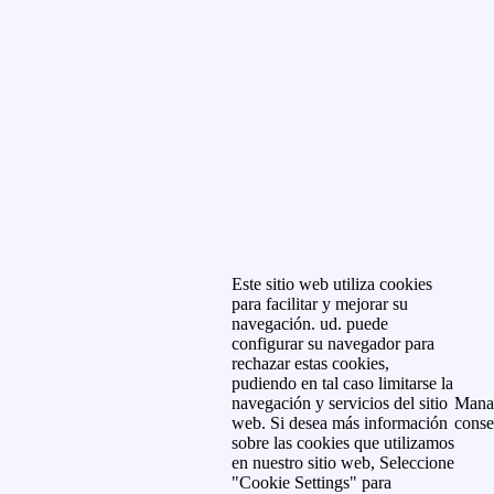
Este sitio web utiliza cookies
para facilitar y mejorar su
navegación. ud. puede
configurar su navegador para
rechazar estas cookies,
pudiendo en tal caso limitarse la
navegación y servicios del sitio
Mana
web. Si desea más información
conse
sobre las cookies que utilizamos
en nuestro sitio web, Seleccione
"Cookie Settings" para