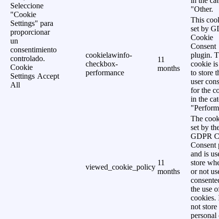
in the ca
Seleccione
"Other.
"Cookie
This cook
Settings" para
set by 
proporcionar
Cookie
un
Consent
consentimiento
cookielawinfo-
plugin. 
controlado.
11
checkbox-
cookie is
Cookie
months
performance
to store t
Settings
Accept
user cons
All
for the c
in the ca
"Perform
The cook
set by th
GDPR C
Consent 
and is us
11
store wh
viewed_cookie_policy
months
or not us
consente
the use o
cookies. 
not store
personal 