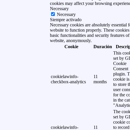
cookies may affect your browsing experien
Necessary
Necessary
Siempre activado
Necessary cookies are absolutely essential f
website to function properly. These cookies
basic functionalities and security features of
website, anonymously.
Cookie
Duración
Descri
This cook
set by 
Cookie
Consent
plugin. 
cookielawinfo-
11
cookie is
checkbox-analytics
months
to store t
user cons
for the c
in the ca
"Analytic
The cook
set by 
cookie c
cookielawinfo-
11
to record