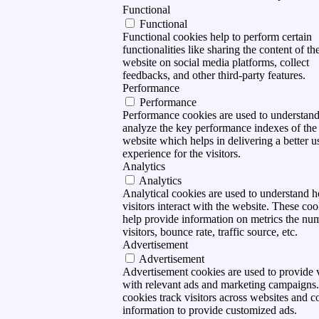
Functional
Functional
Functional cookies help to perform certain
functionalities like sharing the content of th
website on social media platforms, collect
feedbacks, and other third-party features.
Performance
Performance
Performance cookies are used to understan
analyze the key performance indexes of the
website which helps in delivering a better u
experience for the visitors.
Analytics
Analytics
Analytical cookies are used to understand 
visitors interact with the website. These coo
help provide information on metrics the nu
visitors, bounce rate, traffic source, etc.
Advertisement
Advertisement
Advertisement cookies are used to provide v
with relevant ads and marketing campaigns
cookies track visitors across websites and co
information to provide customized ads.