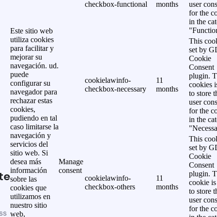
checkbox-functional
months
user cons
for the c
in the ca
"Functio
Este sitio web
utiliza cookies
This cook
para facilitar y
set by 
mejorar su
Cookie
navegación. ud.
Consent
puede
plugin. 
cookielawinfo-
11
configurar su
cookies i
checkbox-necessary
months
navegador para
to store t
rechazar estas
user cons
cookies,
for the c
pudiendo en tal
in the ca
caso limitarse la
"Necessa
navegación y
This cook
servicios del
set by 
sitio web. Si
Cookie
desea más
Manage
Consent
información
consent
te
plugin. 
cookielawinfo-
11
sobre las
cookie is
checkbox-others
months
cookies que
to store t
utilizamos en
user cons
nuestro sitio
for the c
ss
web,