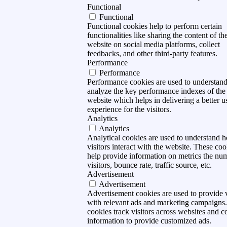
Functional
Functional
Functional cookies help to perform certain
functionalities like sharing the content of th
website on social media platforms, collect
feedbacks, and other third-party features.
Performance
Performance
Performance cookies are used to understan
analyze the key performance indexes of the
website which helps in delivering a better u
experience for the visitors.
Analytics
Analytics
Analytical cookies are used to understand 
visitors interact with the website. These coo
help provide information on metrics the nu
visitors, bounce rate, traffic source, etc.
Advertisement
Advertisement
Advertisement cookies are used to provide v
with relevant ads and marketing campaigns
cookies track visitors across websites and co
information to provide customized ads.