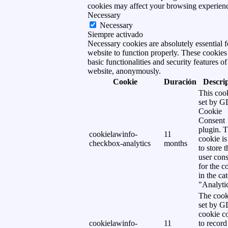
cookies may affect your browsing experien
Necessary
Necessary
Siempre activado
Necessary cookies are absolutely essential f
website to function properly. These cookies
basic functionalities and security features of
website, anonymously.
Cookie
Duración
Descri
This cook
set by 
Cookie
Consent
plugin. 
cookielawinfo-
11
cookie is
checkbox-analytics
months
to store t
user cons
for the c
in the ca
"Analytic
The cook
set by 
cookie c
cookielawinfo-
11
to record