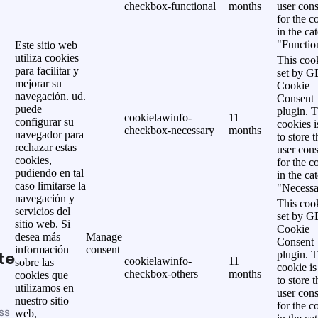
checkbox-functional
months
user cons
for the c
in the ca
"Functio
Este sitio web
utiliza cookies
This cook
para facilitar y
set by 
mejorar su
Cookie
navegación. ud.
Consent
puede
plugin. 
cookielawinfo-
11
configurar su
cookies i
checkbox-necessary
months
navegador para
to store t
rechazar estas
user cons
cookies,
for the c
pudiendo en tal
in the ca
caso limitarse la
"Necessa
navegación y
This cook
servicios del
set by 
sitio web. Si
Cookie
desea más
Manage
Consent
información
consent
te
plugin. 
cookielawinfo-
11
sobre las
cookie is
checkbox-others
months
cookies que
to store t
utilizamos en
user cons
nuestro sitio
for the c
ss
web,