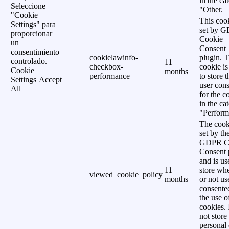
in the ca
Seleccione
"Other.
"Cookie
This cook
Settings" para
set by 
proporcionar
Cookie
un
Consent
consentimiento
cookielawinfo-
plugin. 
controlado.
11
checkbox-
cookie is
Cookie
months
performance
to store t
Settings
Accept
user cons
All
for the c
in the ca
"Perform
The cook
set by th
GDPR C
Consent 
and is us
11
store wh
viewed_cookie_policy
months
or not us
consente
the use o
cookies. 
not store
personal 