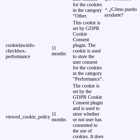
for the cookies
×
¿Cómo puedo
in the category
ayudarte?
"Other.
This cookie is
set by GDPR
Cookie
Consent
cookielawinfo-
plugin. The
11
checkbox-
cookie is used
months
performance
to store the
user consent
for the cookies
in the category
"Performance".
The cookie is
set by the
GDPR Cookie
Consent plugin
and is used to
11
store whether
viewed_cookie_policy
months
or not user has
consented to
the use of
cookies. It does