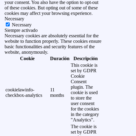
your consent. You also have the option to opt-out
of these cookies. But opting out of some of these
cookies may affect your browsing experience.
Necessary
Necessary
Siempre activado
Necessary cookies are absolutely essential for the
website to function properly. These cookies ensure
basic functionalities and security features of the
website, anonymously.
Cookie
Duración
Descripción
This cookie is
set by GDPR
Cookie
Consent
plugin. The
cookielawinfo-
11
cookie is used
checkbox-analytics
months
to store the
user consent
for the cookies
in the category
"Analytics".
The cookie is
set by GDPR