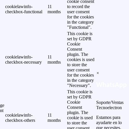
cookie consent
cookielawinfo-
11
to record the
checkbox-functional
months
user consent
for the cookies
in the category
"Functional".
This cookie is
set by GDPR
Cookie
Consent
plugin. The
cookielawinfo-
11
cookies is used
checkbox-necessary
months
to store the
user consent
×
for the cookies
in the category
WhatsApp
"Necessary".
This cookie is
set by GDPR
Cookie
Soporte/Ventas
ge
Consent
Tecnoelectron
nt
plugin. The
cookielawinfo-
11
Estamos para
cookie is used
checkbox-others
months
ayudarte en lo
to store the
que necesites.
user consent