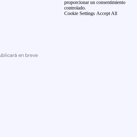
proporcionar un consentimiento
controlado.
Cookie Settings
Accept All
ublicará en breve