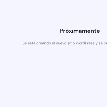
Próximamente
Se está creando el nuevo sitio WordPress y se p