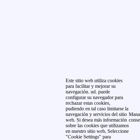
Este sitio web utiliza cookies
para facilitar y mejorar su
navegación. ud. puede
configurar su navegador para
rechazar estas cookies,
pudiendo en tal caso limitarse la
navegación y servicios del sitio
Mana
web. Si desea más información
conse
sobre las cookies que utilizamos
en nuestro sitio web, Seleccione
"Cookie Settings" para