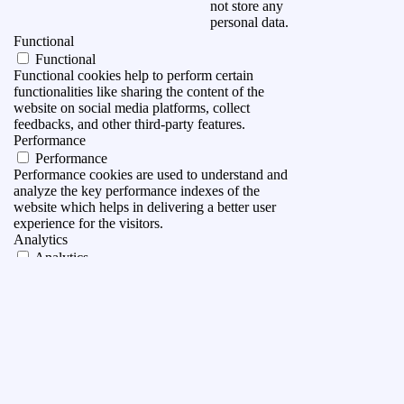
not store any
personal data.
Functional
Functional
Functional cookies help to perform certain
functionalities like sharing the content of the
website on social media platforms, collect
feedbacks, and other third-party features.
Performance
Performance
Performance cookies are used to understand and
analyze the key performance indexes of the
website which helps in delivering a better user
experience for the visitors.
Analytics
Analytics
Analytical cookies are used to understand how
visitors interact with the website. These cookies
help provide information on metrics the number of
visitors, bounce rate, traffic source, etc.
Advertisement
Advertisement
Advertisement cookies are used to provide visitors
with relevant ads and marketing campaigns. These