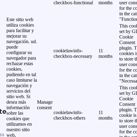
checkbox-functional
months
user cons
for the c
in the ca
"Functio
Este sitio web
utiliza cookies
This cook
para facilitar y
set by 
mejorar su
Cookie
navegación. ud.
Consent
puede
plugin. 
cookielawinfo-
11
configurar su
cookies i
checkbox-necessary
months
navegador para
to store t
rechazar estas
user cons
cookies,
for the c
pudiendo en tal
in the ca
caso limitarse la
"Necessa
navegación y
This cook
servicios del
set by 
sitio web. Si
Cookie
desea más
Manage
Consent
información
consent
te
plugin. 
cookielawinfo-
11
sobre las
cookie is
checkbox-others
months
cookies que
to store t
utilizamos en
user cons
nuestro sitio
for the c
ss
web,