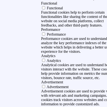
Functional
Functional
Functional cookies help to perform certain
functionalities like sharing the content of th
website on social media platforms, collect
feedbacks, and other third-party features.
Performance
Performance
Performance cookies are used to understan
analyze the key performance indexes of the
website which helps in delivering a better u
experience for the visitors.
Analytics
Analytics
Analytical cookies are used to understand 
visitors interact with the website. These coo
help provide information on metrics the nu
visitors, bounce rate, traffic source, etc.
Advertisement
Advertisement
Advertisement cookies are used to provide v
with relevant ads and marketing campaigns
cookies track visitors across websites and co
information to provide customized ads.