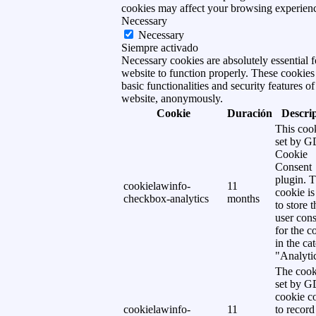
cookies may affect your browsing experien
Necessary
Necessary
Siempre activado
Necessary cookies are absolutely essential f
website to function properly. These cookies
basic functionalities and security features of
website, anonymously.
Cookie
Duración
Descri
This cook
set by 
Cookie
Consent
plugin. 
cookielawinfo-
11
cookie is
checkbox-analytics
months
to store t
user cons
for the c
in the ca
"Analytic
The cook
set by 
cookie c
cookielawinfo-
11
to record