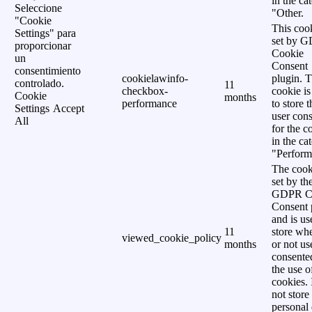
in the ca
Seleccione
"Other.
"Cookie
This cook
Settings" para
set by 
proporcionar
Cookie
un
Consent
consentimiento
cookielawinfo-
plugin. 
controlado.
11
checkbox-
cookie is
Cookie
months
performance
to store t
Settings
Accept
user cons
All
for the c
in the ca
"Perform
The cook
set by th
GDPR C
Consent 
and is us
11
store wh
viewed_cookie_policy
months
or not us
consente
the use o
cookies. 
not store
personal 