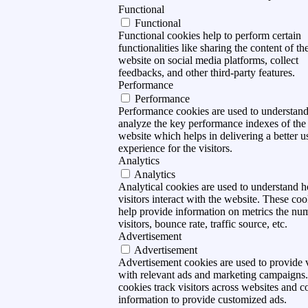
Functional
Functional
Functional cookies help to perform certain
functionalities like sharing the content of th
website on social media platforms, collect
feedbacks, and other third-party features.
Performance
Performance
Performance cookies are used to understan
analyze the key performance indexes of the
website which helps in delivering a better u
experience for the visitors.
Analytics
Analytics
Analytical cookies are used to understand 
visitors interact with the website. These coo
help provide information on metrics the nu
visitors, bounce rate, traffic source, etc.
Advertisement
Advertisement
Advertisement cookies are used to provide v
with relevant ads and marketing campaigns
cookies track visitors across websites and co
information to provide customized ads.