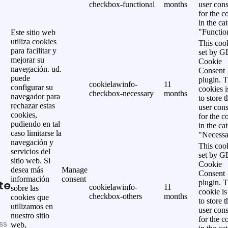
checkbox-functional
months
user cons
for the c
in the ca
"Functio
Este sitio web
utiliza cookies
This cook
para facilitar y
set by 
mejorar su
Cookie
navegación. ud.
Consent
puede
plugin. 
cookielawinfo-
11
configurar su
cookies i
checkbox-necessary
months
navegador para
to store t
rechazar estas
user cons
cookies,
for the c
pudiendo en tal
in the ca
caso limitarse la
"Necessa
navegación y
This cook
servicios del
set by 
sitio web. Si
Cookie
desea más
Manage
Consent
información
consent
te
plugin. 
cookielawinfo-
11
sobre las
cookie is
checkbox-others
months
cookies que
to store t
utilizamos en
user cons
nuestro sitio
for the c
ss
web,