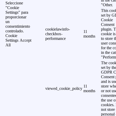
in the ca
Seleccione
"Other.
"Cookie
This cook
Settings" para
set by 
proporcionar
Cookie
un
Consent
consentimiento
cookielawinfo-
plugin. 
controlado.
11
checkbox-
cookie is
Cookie
months
performance
to store t
Settings
Accept
user cons
All
for the c
in the ca
"Perform
The cook
set by th
GDPR C
Consent 
and is us
11
store wh
viewed_cookie_policy
months
or not us
consente
the use o
cookies. 
not store
personal 