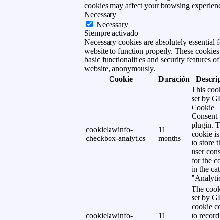
cookies may affect your browsing experien
Necessary
Necessary
Siempre activado
Necessary cookies are absolutely essential f
website to function properly. These cookies
basic functionalities and security features of
website, anonymously.
Cookie
Duración
Descri
This cook
set by 
Cookie
Consent
plugin. 
cookielawinfo-
11
cookie is
checkbox-analytics
months
to store t
user cons
for the c
in the ca
"Analytic
The cook
set by 
cookie c
cookielawinfo-
11
to record