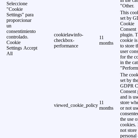
in the ca
Seleccione
"Other.
"Cookie
This cook
Settings" para
set by 
proporcionar
Cookie
un
Consent
consentimiento
cookielawinfo-
plugin. 
controlado.
11
checkbox-
cookie is
Cookie
months
performance
to store t
Settings
Accept
user cons
All
for the c
in the ca
"Perform
The cook
set by th
GDPR C
Consent 
and is us
11
store wh
viewed_cookie_policy
months
or not us
consente
the use o
cookies. 
not store
personal 