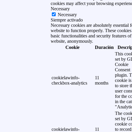
cookies may affect your browsing experien
Necessary
Necessary
Siempre activado
Necessary cookies are absolutely essential f
website to function properly. These cookies
basic functionalities and security features of
website, anonymously.
Cookie
Duración
Descri
This cook
set by 
Cookie
Consent
plugin. 
cookielawinfo-
11
cookie is
checkbox-analytics
months
to store t
user cons
for the c
in the ca
"Analytic
The cook
set by 
cookie c
cookielawinfo-
11
to record