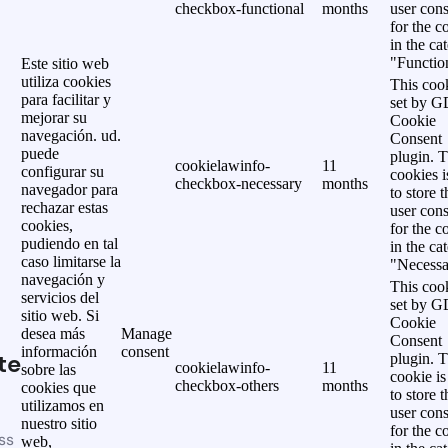
checkbox-functional
months
user cons
for the c
in the ca
"Functio
Este sitio web
utiliza cookies
This cook
para facilitar y
set by 
mejorar su
Cookie
navegación. ud.
Consent
puede
plugin. 
cookielawinfo-
11
configurar su
cookies i
checkbox-necessary
months
navegador para
to store t
rechazar estas
user cons
cookies,
for the c
pudiendo en tal
in the ca
caso limitarse la
"Necessa
navegación y
This cook
servicios del
set by 
sitio web. Si
Cookie
desea más
Manage
Consent
información
consent
te
plugin. 
cookielawinfo-
11
sobre las
cookie is
checkbox-others
months
cookies que
to store t
utilizamos en
user cons
nuestro sitio
for the c
ss
web,