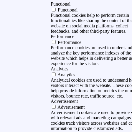
Functional
Functional
Functional cookies help to perform certain
functionalities like sharing the content of th
website on social media platforms, collect
feedbacks, and other third-party features.
Performance
Performance
Performance cookies are used to understan
analyze the key performance indexes of the
website which helps in delivering a better u
experience for the visitors.
Analytics
Analytics
Analytical cookies are used to understand 
visitors interact with the website. These coo
help provide information on metrics the nu
visitors, bounce rate, traffic source, etc.
Advertisement
Advertisement
Advertisement cookies are used to provide v
with relevant ads and marketing campaigns
cookies track visitors across websites and co
information to provide customized ads.