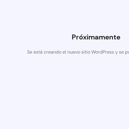
Próximamente
Se está creando el nuevo sitio WordPress y se p