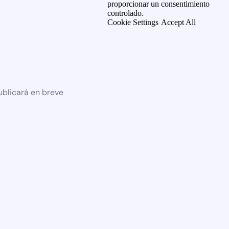
proporcionar un consentimiento
controlado.
Cookie Settings
Accept All
ublicará en breve