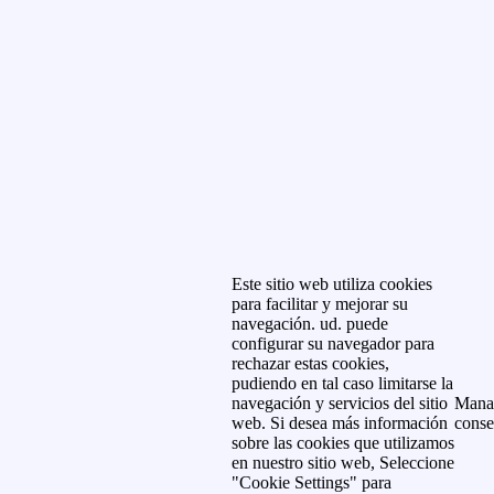
Este sitio web utiliza cookies
para facilitar y mejorar su
navegación. ud. puede
configurar su navegador para
rechazar estas cookies,
pudiendo en tal caso limitarse la
navegación y servicios del sitio
Mana
web. Si desea más información
conse
sobre las cookies que utilizamos
en nuestro sitio web, Seleccione
"Cookie Settings" para