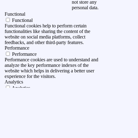
not store any
personal data.
Functional
Functional
Functional cookies help to perform certain
functionalities like sharing the content of the
website on social media platforms, collect
feedbacks, and other third-party features.
Performance
Performance
Performance cookies are used to understand and
analyze the key performance indexes of the
website which helps in delivering a better user
experience for the visitors.
Analytics
Analytics
Analytical cookies are used to understand how
visitors interact with the website. These cookies
help provide information on metrics the number of
visitors, bounce rate, traffic source, etc.
Advertisement
Advertisement
Advertisement cookies are used to provide visitors
with relevant ads and marketing campaigns. These