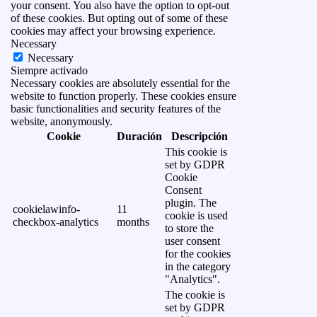
your consent. You also have the option to opt-out
of these cookies. But opting out of some of these
cookies may affect your browsing experience.
Necessary
Necessary
Siempre activado
Necessary cookies are absolutely essential for the
website to function properly. These cookies ensure
basic functionalities and security features of the
website, anonymously.
Cookie
Duración
Descripción
This cookie is
set by GDPR
Cookie
Consent
plugin. The
cookielawinfo-
11
cookie is used
checkbox-analytics
months
to store the
user consent
for the cookies
in the category
"Analytics".
The cookie is
set by GDPR