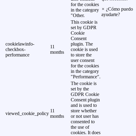
for the cookies
×
¿Cómo puedo
in the category
ayudarte?
"Other.
This cookie is
set by GDPR
Cookie
Consent
cookielawinfo-
plugin. The
11
checkbox-
cookie is used
months
performance
to store the
user consent
for the cookies
in the category
"Performance".
The cookie is
set by the
GDPR Cookie
Consent plugin
and is used to
11
store whether
viewed_cookie_policy
months
or not user has
consented to
the use of
cookies. It does