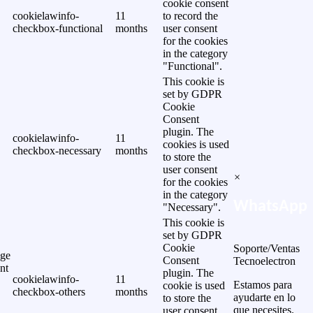
cookie consent
cookielawinfo-
11
to record the
checkbox-functional
months
user consent
for the cookies
in the category
"Functional".
This cookie is
set by GDPR
Cookie
Consent
plugin. The
cookielawinfo-
11
cookies is used
checkbox-necessary
months
to store the
user consent
×
for the cookies
in the category
WhatsApp
"Necessary".
This cookie is
set by GDPR
Cookie
Soporte/Ventas
ge
Consent
Tecnoelectron
nt
plugin. The
cookielawinfo-
11
Estamos para
cookie is used
checkbox-others
months
ayudarte en lo
to store the
que necesites.
user consent