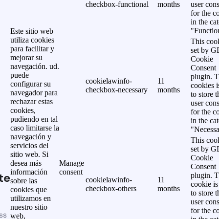
checkbox-functional
months
user cons
for the c
in the ca
"Functio
Este sitio web
utiliza cookies
This cook
para facilitar y
set by 
mejorar su
Cookie
navegación. ud.
Consent
puede
plugin. 
cookielawinfo-
11
configurar su
cookies i
checkbox-necessary
months
navegador para
to store t
rechazar estas
user cons
cookies,
for the c
pudiendo en tal
in the ca
caso limitarse la
"Necessa
navegación y
This cook
servicios del
set by 
sitio web. Si
Cookie
desea más
Manage
Consent
información
consent
te
plugin. 
cookielawinfo-
11
sobre las
cookie is
checkbox-others
months
cookies que
to store t
utilizamos en
user cons
nuestro sitio
for the c
ss
web,