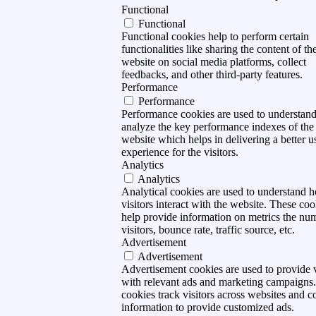
Functional
Functional
Functional cookies help to perform certain
functionalities like sharing the content of th
website on social media platforms, collect
feedbacks, and other third-party features.
Performance
Performance
Performance cookies are used to understan
analyze the key performance indexes of the
website which helps in delivering a better u
experience for the visitors.
Analytics
Analytics
Analytical cookies are used to understand 
visitors interact with the website. These coo
help provide information on metrics the nu
visitors, bounce rate, traffic source, etc.
Advertisement
Advertisement
Advertisement cookies are used to provide v
with relevant ads and marketing campaigns
cookies track visitors across websites and co
information to provide customized ads.