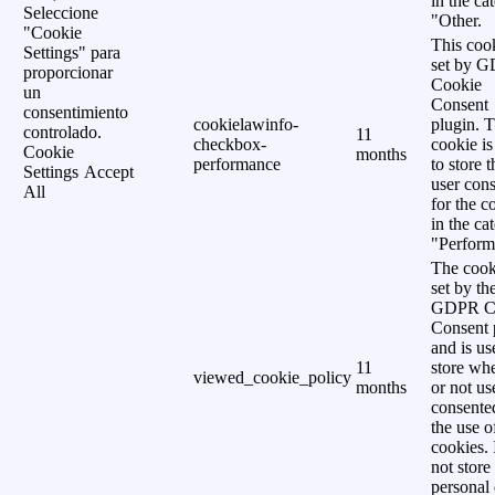
in the ca
Seleccione
"Other.
"Cookie
This cook
Settings" para
set by 
proporcionar
Cookie
un
Consent
consentimiento
cookielawinfo-
plugin. 
controlado.
11
checkbox-
cookie is
Cookie
months
performance
to store t
Settings
Accept
user cons
All
for the c
in the ca
"Perform
The cook
set by th
GDPR C
Consent 
and is us
11
store wh
viewed_cookie_policy
months
or not us
consente
the use o
cookies. 
not store
personal 