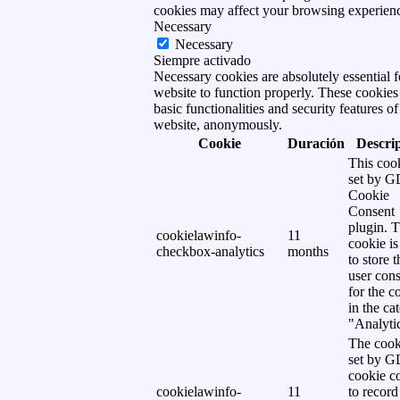
cookies may affect your browsing experien
Necessary
Necessary
Siempre activado
Necessary cookies are absolutely essential f
website to function properly. These cookies
basic functionalities and security features of
website, anonymously.
Cookie
Duración
Descri
This cook
set by 
Cookie
Consent
plugin. 
cookielawinfo-
11
cookie is
checkbox-analytics
months
to store t
user cons
for the c
in the ca
"Analytic
The cook
set by 
cookie c
cookielawinfo-
11
to record