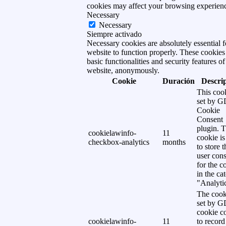
cookies may affect your browsing experien
Necessary
Necessary
Siempre activado
Necessary cookies are absolutely essential f
website to function properly. These cookies
basic functionalities and security features of
website, anonymously.
Cookie
Duración
Descri
This cook
set by 
Cookie
Consent
plugin. 
cookielawinfo-
11
cookie is
checkbox-analytics
months
to store t
user cons
for the c
in the ca
"Analytic
The cook
set by 
cookie c
cookielawinfo-
11
to record