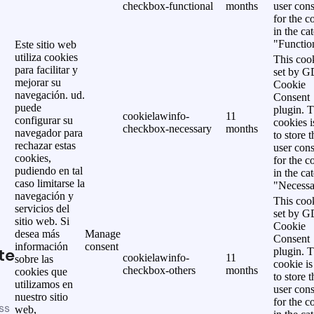
checkbox-functional
months
user cons
for the c
in the ca
"Functio
Este sitio web
utiliza cookies
This cook
para facilitar y
set by 
mejorar su
Cookie
navegación. ud.
Consent
puede
plugin. 
cookielawinfo-
11
configurar su
cookies i
checkbox-necessary
months
navegador para
to store t
rechazar estas
user cons
cookies,
for the c
pudiendo en tal
in the ca
caso limitarse la
"Necessa
navegación y
This cook
servicios del
set by 
sitio web. Si
Cookie
desea más
Manage
Consent
información
consent
te
plugin. 
cookielawinfo-
11
sobre las
cookie is
checkbox-others
months
cookies que
to store t
utilizamos en
user cons
nuestro sitio
for the c
ss
web,