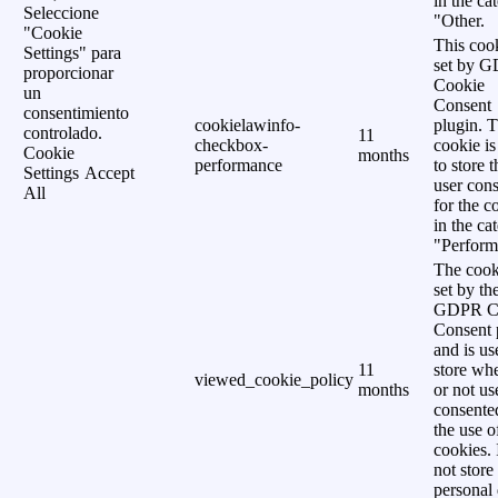
in the ca
Seleccione
"Other.
"Cookie
This cook
Settings" para
set by 
proporcionar
Cookie
un
Consent
consentimiento
cookielawinfo-
plugin. 
controlado.
11
checkbox-
cookie is
Cookie
months
performance
to store t
Settings
Accept
user cons
All
for the c
in the ca
"Perform
The cook
set by th
GDPR C
Consent 
and is us
11
store wh
viewed_cookie_policy
months
or not us
consente
the use o
cookies. 
not store
personal 