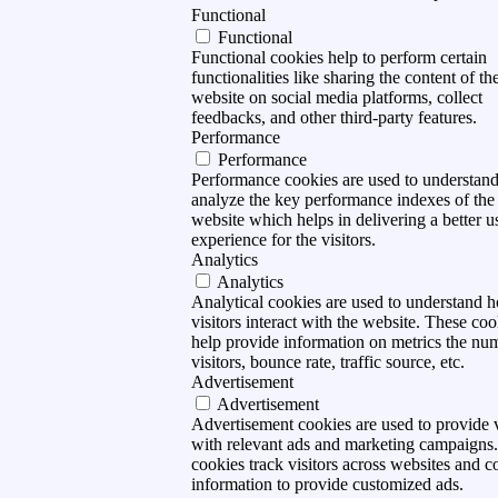
Functional
Functional
Functional cookies help to perform certain
functionalities like sharing the content of th
website on social media platforms, collect
feedbacks, and other third-party features.
Performance
Performance
Performance cookies are used to understan
analyze the key performance indexes of the
website which helps in delivering a better u
experience for the visitors.
Analytics
Analytics
Analytical cookies are used to understand 
visitors interact with the website. These coo
help provide information on metrics the nu
visitors, bounce rate, traffic source, etc.
Advertisement
Advertisement
Advertisement cookies are used to provide v
with relevant ads and marketing campaigns
cookies track visitors across websites and co
information to provide customized ads.