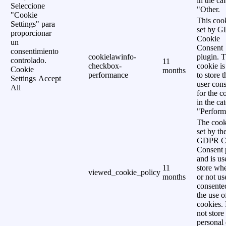
in the ca
Seleccione
"Other.
"Cookie
This cook
Settings" para
set by 
proporcionar
Cookie
un
Consent
consentimiento
cookielawinfo-
plugin. 
controlado.
11
checkbox-
cookie is
Cookie
months
performance
to store t
Settings
Accept
user cons
All
for the c
in the ca
"Perform
The cook
set by th
GDPR C
Consent 
and is us
11
store wh
viewed_cookie_policy
months
or not us
consente
the use o
cookies. 
not store
personal 