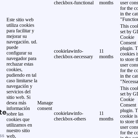
checkbox-functional
months
user cons
for the c
in the ca
"Functio
Este sitio web
utiliza cookies
This cook
para facilitar y
set by 
mejorar su
Cookie
navegación. ud.
Consent
puede
plugin. 
cookielawinfo-
11
configurar su
cookies i
checkbox-necessary
months
navegador para
to store t
rechazar estas
user cons
cookies,
for the c
pudiendo en tal
in the ca
caso limitarse la
"Necessa
navegación y
This cook
servicios del
set by 
sitio web. Si
Cookie
desea más
Manage
Consent
información
consent
te
plugin. 
cookielawinfo-
11
sobre las
cookie is
checkbox-others
months
cookies que
to store t
utilizamos en
user cons
nuestro sitio
for the c
ss
web,