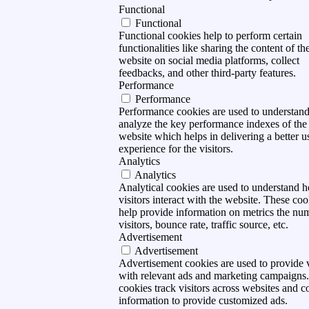
Functional
Functional
Functional cookies help to perform certain
functionalities like sharing the content of th
website on social media platforms, collect
feedbacks, and other third-party features.
Performance
Performance
Performance cookies are used to understan
analyze the key performance indexes of the
website which helps in delivering a better u
experience for the visitors.
Analytics
Analytics
Analytical cookies are used to understand 
visitors interact with the website. These coo
help provide information on metrics the nu
visitors, bounce rate, traffic source, etc.
Advertisement
Advertisement
Advertisement cookies are used to provide v
with relevant ads and marketing campaigns
cookies track visitors across websites and co
information to provide customized ads.