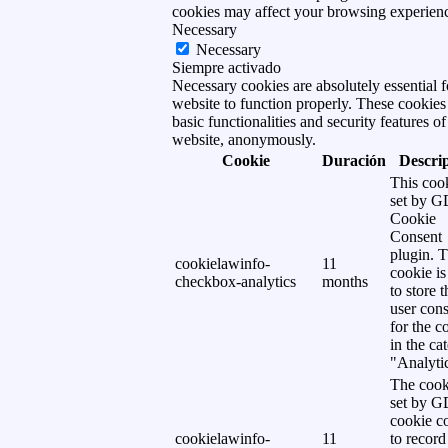
cookies may affect your browsing experien
Necessary
Necessary
Siempre activado
Necessary cookies are absolutely essential f
website to function properly. These cookies
basic functionalities and security features of
website, anonymously.
Cookie
Duración
Descri
This cook
set by 
Cookie
Consent
plugin. 
cookielawinfo-
11
cookie is
checkbox-analytics
months
to store t
user cons
for the c
in the ca
"Analytic
The cook
set by 
cookie c
cookielawinfo-
11
to record