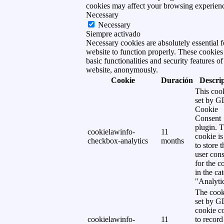
cookies may affect your browsing experien
Necessary
Necessary
Siempre activado
Necessary cookies are absolutely essential f
website to function properly. These cookies
basic functionalities and security features of
website, anonymously.
Cookie
Duración
Descri
This cook
set by 
Cookie
Consent
plugin. 
cookielawinfo-
11
cookie is
checkbox-analytics
months
to store t
user cons
for the c
in the ca
"Analytic
The cook
set by 
cookie c
cookielawinfo-
11
to record