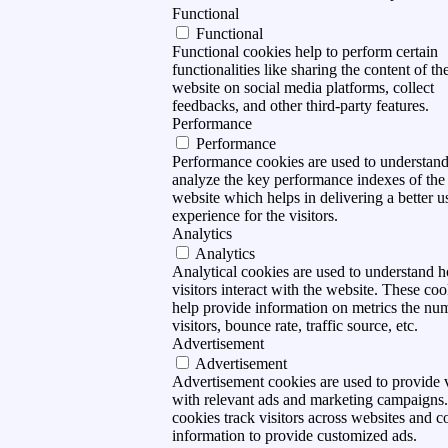
Functional
Functional
Functional cookies help to perform certain
functionalities like sharing the content of th
website on social media platforms, collect
feedbacks, and other third-party features.
Performance
Performance
Performance cookies are used to understan
analyze the key performance indexes of the
website which helps in delivering a better u
experience for the visitors.
Analytics
Analytics
Analytical cookies are used to understand 
visitors interact with the website. These coo
help provide information on metrics the nu
visitors, bounce rate, traffic source, etc.
Advertisement
Advertisement
Advertisement cookies are used to provide v
with relevant ads and marketing campaigns
cookies track visitors across websites and co
information to provide customized ads.