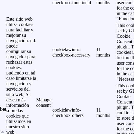
checkbox-functional
months
user cons
for the c
in the ca
"Functio
Este sitio web
utiliza cookies
This cook
para facilitar y
set by 
mejorar su
Cookie
navegación. ud.
Consent
puede
plugin. 
cookielawinfo-
11
configurar su
cookies i
checkbox-necessary
months
navegador para
to store t
rechazar estas
user cons
cookies,
for the c
pudiendo en tal
in the ca
caso limitarse la
"Necessa
navegación y
This cook
servicios del
set by 
sitio web. Si
Cookie
desea más
Manage
Consent
información
consent
te
plugin. 
cookielawinfo-
11
sobre las
cookie is
checkbox-others
months
cookies que
to store t
utilizamos en
user cons
nuestro sitio
for the c
ss
web,