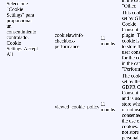
in the ca
Seleccione
"Other.
"Cookie
This cook
Settings" para
set by 
proporcionar
Cookie
un
Consent
consentimiento
cookielawinfo-
plugin. 
controlado.
11
checkbox-
cookie is
Cookie
months
performance
to store t
Settings
Accept
user cons
All
for the c
in the ca
"Perform
The cook
set by th
GDPR C
Consent 
and is us
11
store wh
viewed_cookie_policy
months
or not us
consente
the use o
cookies. 
not store
personal 