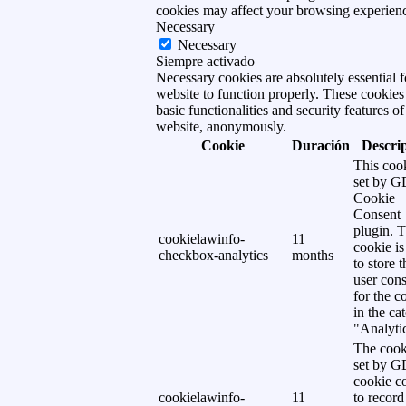
cookies may affect your browsing experien
Necessary
Necessary
Siempre activado
Necessary cookies are absolutely essential f
website to function properly. These cookies
basic functionalities and security features of
website, anonymously.
Cookie
Duración
Descri
This cook
set by 
Cookie
Consent
plugin. 
cookielawinfo-
11
cookie is
checkbox-analytics
months
to store t
user cons
for the c
in the ca
"Analytic
The cook
set by 
cookie c
cookielawinfo-
11
to record