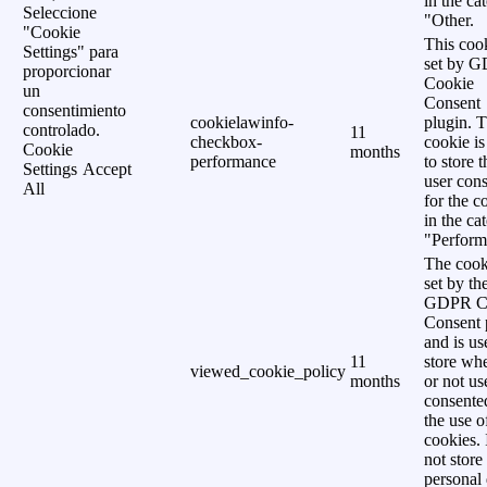
in the ca
Seleccione
"Other.
"Cookie
This cook
Settings" para
set by 
proporcionar
Cookie
un
Consent
consentimiento
cookielawinfo-
plugin. 
controlado.
11
checkbox-
cookie is
Cookie
months
performance
to store t
Settings
Accept
user cons
All
for the c
in the ca
"Perform
The cook
set by th
GDPR C
Consent 
and is us
11
store wh
viewed_cookie_policy
months
or not us
consente
the use o
cookies. 
not store
personal 