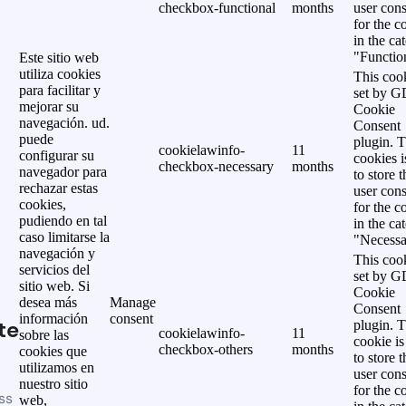
checkbox-functional
months
user cons
for the c
in the ca
"Functio
Este sitio web
utiliza cookies
This cook
para facilitar y
set by 
mejorar su
Cookie
navegación. ud.
Consent
puede
plugin. 
cookielawinfo-
11
configurar su
cookies i
checkbox-necessary
months
navegador para
to store t
rechazar estas
user cons
cookies,
for the c
pudiendo en tal
in the ca
caso limitarse la
"Necessa
navegación y
This cook
servicios del
set by 
sitio web. Si
Cookie
desea más
Manage
Consent
información
consent
te
plugin. 
cookielawinfo-
11
sobre las
cookie is
checkbox-others
months
cookies que
to store t
utilizamos en
user cons
nuestro sitio
for the c
ss
web,