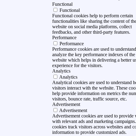
Functional
Functional
Functional cookies help to perform certain
functionalities like sharing the content of th
website on social media platforms, collect
feedbacks, and other third-party features.
Performance
Performance
Performance cookies are used to understan
analyze the key performance indexes of the
website which helps in delivering a better u
experience for the visitors.
Analytics
Analytics
Analytical cookies are used to understand 
visitors interact with the website. These coo
help provide information on metrics the nu
visitors, bounce rate, traffic source, etc.
Advertisement
Advertisement
Advertisement cookies are used to provide v
with relevant ads and marketing campaigns
cookies track visitors across websites and co
information to provide customized ads.