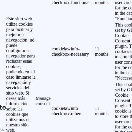
checkbox-functional
months
user cons
for the c
in the ca
"Functio
Este sitio web
utiliza cookies
This cook
para facilitar y
set by 
mejorar su
Cookie
navegación. ud.
Consent
puede
plugin. 
cookielawinfo-
11
configurar su
cookies i
checkbox-necessary
months
navegador para
to store t
rechazar estas
user cons
cookies,
for the c
pudiendo en tal
in the ca
caso limitarse la
"Necessa
navegación y
This cook
servicios del
set by 
sitio web. Si
Cookie
desea más
Manage
Consent
información
consent
te
plugin. 
cookielawinfo-
11
sobre las
cookie is
checkbox-others
months
cookies que
to store t
utilizamos en
user cons
nuestro sitio
for the c
ss
web,