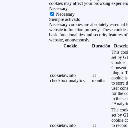
cookies may affect your browsing experien
Necessary
Necessary
Siempre activado
Necessary cookies are absolutely essential f
website to function properly. These cookies
basic functionalities and security features of
website, anonymously.
Cookie
Duración
Descri
This cook
set by 
Cookie
Consent
plugin. 
cookielawinfo-
11
cookie is
checkbox-analytics
months
to store t
user cons
for the c
in the ca
"Analytic
The cook
set by 
cookie c
cookielawinfo-
11
to record