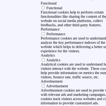
Functional
Functional
Functional cookies help to perform certain
functionalities like sharing the content of th
website on social media platforms, collect
feedbacks, and other third-party features.
Performance
Performance
Performance cookies are used to understan
analyze the key performance indexes of the
website which helps in delivering a better u
experience for the visitors.
Analytics
Analytics
Analytical cookies are used to understand 
visitors interact with the website. These coo
help provide information on metrics the nu
visitors, bounce rate, traffic source, etc.
Advertisement
Advertisement
Advertisement cookies are used to provide v
with relevant ads and marketing campaigns
cookies track visitors across websites and co
information to provide customized ads.