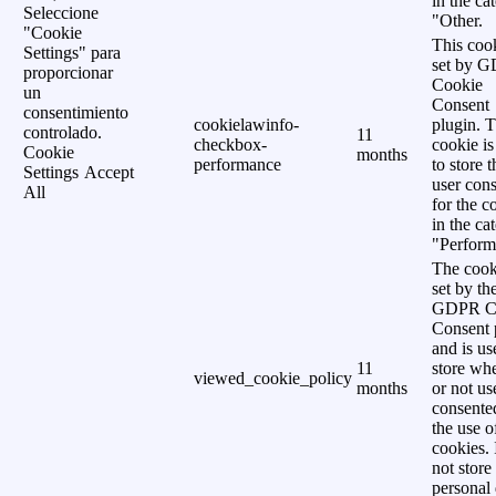
in the ca
Seleccione
"Other.
"Cookie
This cook
Settings" para
set by 
proporcionar
Cookie
un
Consent
consentimiento
cookielawinfo-
plugin. 
controlado.
11
checkbox-
cookie is
Cookie
months
performance
to store t
Settings
Accept
user cons
All
for the c
in the ca
"Perform
The cook
set by th
GDPR C
Consent 
and is us
11
store wh
viewed_cookie_policy
months
or not us
consente
the use o
cookies. 
not store
personal 