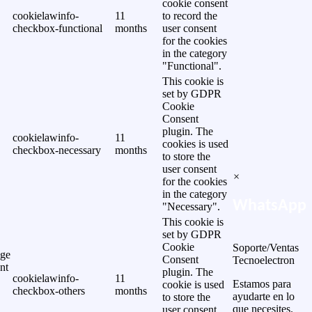
cookie consent
cookielawinfo-
11
to record the
checkbox-functional
months
user consent
for the cookies
in the category
"Functional".
This cookie is
set by GDPR
Cookie
Consent
plugin. The
cookielawinfo-
11
cookies is used
checkbox-necessary
months
to store the
user consent
×
for the cookies
in the category
WhatsApp
"Necessary".
This cookie is
set by GDPR
Cookie
Soporte/Ventas
ge
Consent
Tecnoelectron
nt
plugin. The
cookielawinfo-
11
Estamos para
cookie is used
checkbox-others
months
ayudarte en lo
to store the
que necesites.
user consent