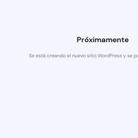
Próximamente
Se está creando el nuevo sitio WordPress y se p