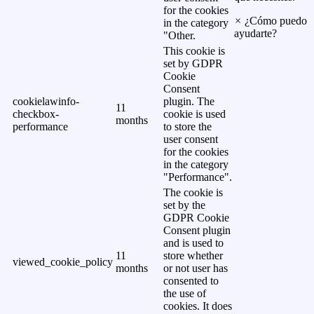
for the cookies
×
¿Cómo puedo
in the category
ayudarte?
"Other.
This cookie is
set by GDPR
Cookie
Consent
cookielawinfo-
plugin. The
11
checkbox-
cookie is used
months
performance
to store the
user consent
for the cookies
in the category
"Performance".
The cookie is
set by the
GDPR Cookie
Consent plugin
and is used to
11
store whether
viewed_cookie_policy
months
or not user has
consented to
the use of
cookies. It does