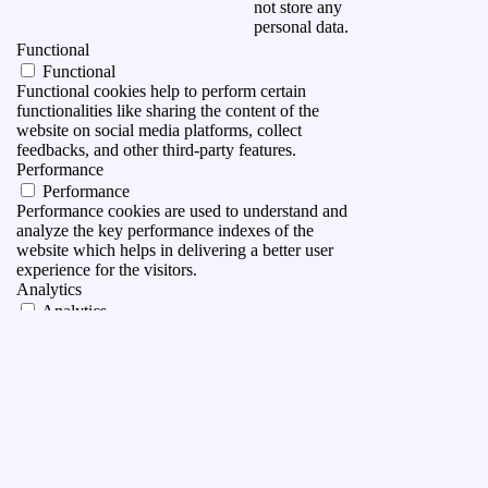
not store any
personal data.
Functional
Functional
Functional cookies help to perform certain
functionalities like sharing the content of the
website on social media platforms, collect
feedbacks, and other third-party features.
Performance
Performance
Performance cookies are used to understand and
analyze the key performance indexes of the
website which helps in delivering a better user
experience for the visitors.
Analytics
Analytics
Analytical cookies are used to understand how
visitors interact with the website. These cookies
help provide information on metrics the number of
visitors, bounce rate, traffic source, etc.
Advertisement
Advertisement
Advertisement cookies are used to provide visitors
with relevant ads and marketing campaigns. These