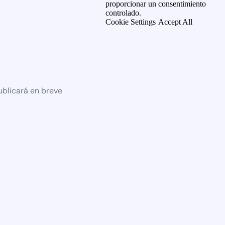
proporcionar un consentimiento
controlado.
Cookie Settings
Accept All
ublicará en breve