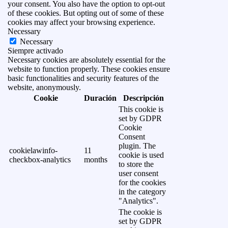
your consent. You also have the option to opt-out
of these cookies. But opting out of some of these
cookies may affect your browsing experience.
Necessary
Necessary
Siempre activado
Necessary cookies are absolutely essential for the
website to function properly. These cookies ensure
basic functionalities and security features of the
website, anonymously.
Cookie
Duración
Descripción
This cookie is
set by GDPR
Cookie
Consent
plugin. The
cookielawinfo-
11
cookie is used
checkbox-analytics
months
to store the
user consent
for the cookies
in the category
"Analytics".
The cookie is
set by GDPR