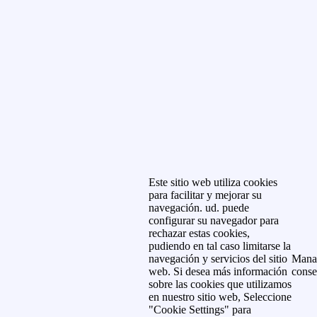
Este sitio web utiliza cookies
para facilitar y mejorar su
navegación. ud. puede
configurar su navegador para
rechazar estas cookies,
pudiendo en tal caso limitarse la
navegación y servicios del sitio
Mana
web. Si desea más información
conse
sobre las cookies que utilizamos
en nuestro sitio web, Seleccione
"Cookie Settings" para