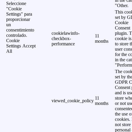
in the ca
Seleccione
"Other.
"Cookie
This cook
Settings" para
set by 
proporcionar
Cookie
un
Consent
consentimiento
cookielawinfo-
plugin. 
controlado.
11
checkbox-
cookie is
Cookie
months
performance
to store t
Settings
Accept
user cons
All
for the c
in the ca
"Perform
The cook
set by th
GDPR C
Consent 
and is us
11
store wh
viewed_cookie_policy
months
or not us
consente
the use o
cookies. 
not store
personal 