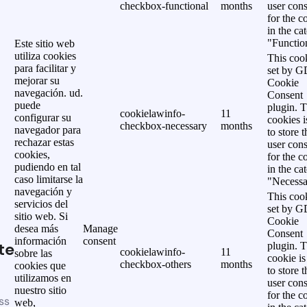
checkbox-functional
months
user cons
for the c
in the ca
"Functio
Este sitio web
utiliza cookies
This cook
para facilitar y
set by 
mejorar su
Cookie
navegación. ud.
Consent
puede
plugin. 
cookielawinfo-
11
configurar su
cookies i
checkbox-necessary
months
navegador para
to store t
rechazar estas
user cons
cookies,
for the c
pudiendo en tal
in the ca
caso limitarse la
"Necessa
navegación y
This cook
servicios del
set by 
sitio web. Si
Cookie
desea más
Manage
Consent
información
consent
te
plugin. 
cookielawinfo-
11
sobre las
cookie is
checkbox-others
months
cookies que
to store t
utilizamos en
user cons
nuestro sitio
for the c
ss
web,