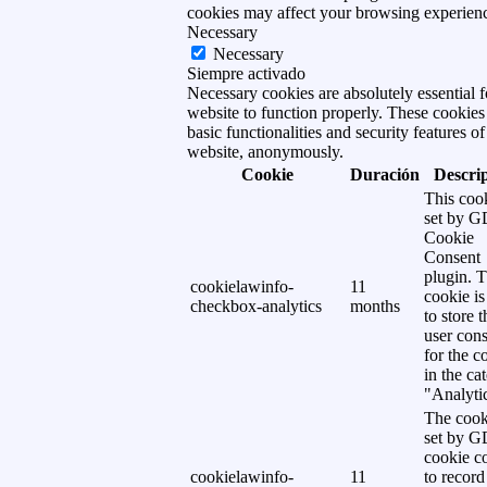
cookies may affect your browsing experien
Necessary
Necessary
Siempre activado
Necessary cookies are absolutely essential f
website to function properly. These cookies
basic functionalities and security features of
website, anonymously.
Cookie
Duración
Descri
This cook
set by 
Cookie
Consent
plugin. 
cookielawinfo-
11
cookie is
checkbox-analytics
months
to store t
user cons
for the c
in the ca
"Analytic
The cook
set by 
cookie c
cookielawinfo-
11
to record