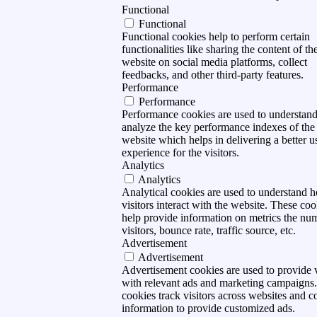
Functional
Functional
Functional cookies help to perform certain
functionalities like sharing the content of th
website on social media platforms, collect
feedbacks, and other third-party features.
Performance
Performance
Performance cookies are used to understan
analyze the key performance indexes of the
website which helps in delivering a better u
experience for the visitors.
Analytics
Analytics
Analytical cookies are used to understand 
visitors interact with the website. These coo
help provide information on metrics the nu
visitors, bounce rate, traffic source, etc.
Advertisement
Advertisement
Advertisement cookies are used to provide v
with relevant ads and marketing campaigns
cookies track visitors across websites and co
information to provide customized ads.