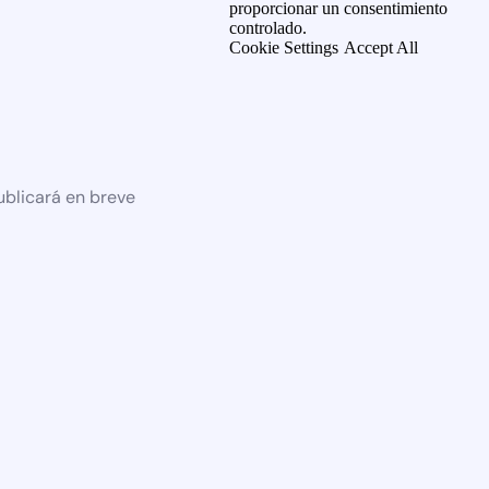
proporcionar un consentimiento
controlado.
Cookie Settings
Accept All
ublicará en breve