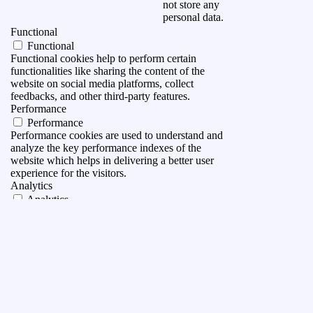
not store any
personal data.
Functional
Functional
Functional cookies help to perform certain
functionalities like sharing the content of the
website on social media platforms, collect
feedbacks, and other third-party features.
Performance
Performance
Performance cookies are used to understand and
analyze the key performance indexes of the
website which helps in delivering a better user
experience for the visitors.
Analytics
Analytics
Analytical cookies are used to understand how
visitors interact with the website. These cookies
help provide information on metrics the number of
visitors, bounce rate, traffic source, etc.
Advertisement
Advertisement
Advertisement cookies are used to provide visitors
with relevant ads and marketing campaigns. These