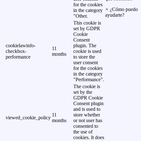
for the cookies
×
¿Cómo puedo
in the category
ayudarte?
"Other.
This cookie is
set by GDPR
Cookie
Consent
cookielawinfo-
plugin. The
11
checkbox-
cookie is used
months
performance
to store the
user consent
for the cookies
in the category
"Performance".
The cookie is
set by the
GDPR Cookie
Consent plugin
and is used to
11
store whether
viewed_cookie_policy
months
or not user has
consented to
the use of
cookies. It does