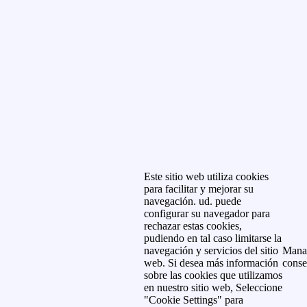
Este sitio web utiliza cookies
para facilitar y mejorar su
navegación. ud. puede
configurar su navegador para
rechazar estas cookies,
pudiendo en tal caso limitarse la
navegación y servicios del sitio
Mana
web. Si desea más información
conse
sobre las cookies que utilizamos
en nuestro sitio web, Seleccione
"Cookie Settings" para