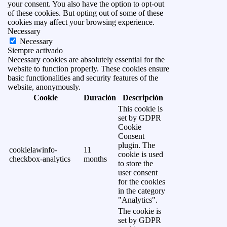
your consent. You also have the option to opt-out
of these cookies. But opting out of some of these
cookies may affect your browsing experience.
Necessary
Necessary
Siempre activado
Necessary cookies are absolutely essential for the
website to function properly. These cookies ensure
basic functionalities and security features of the
website, anonymously.
Cookie
Duración
Descripción
This cookie is
set by GDPR
Cookie
Consent
plugin. The
cookielawinfo-
11
cookie is used
checkbox-analytics
months
to store the
user consent
for the cookies
in the category
"Analytics".
The cookie is
set by GDPR