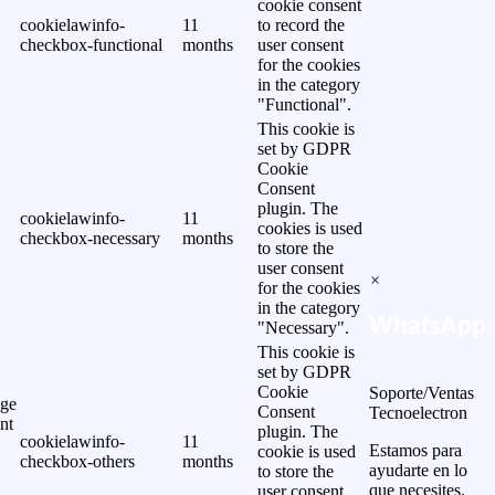
cookie consent
cookielawinfo-
11
to record the
checkbox-functional
months
user consent
for the cookies
in the category
"Functional".
This cookie is
set by GDPR
Cookie
Consent
plugin. The
cookielawinfo-
11
cookies is used
checkbox-necessary
months
to store the
user consent
×
for the cookies
in the category
WhatsApp
"Necessary".
This cookie is
set by GDPR
Cookie
Soporte/Ventas
ge
Consent
Tecnoelectron
nt
plugin. The
cookielawinfo-
11
Estamos para
cookie is used
checkbox-others
months
ayudarte en lo
to store the
que necesites.
user consent