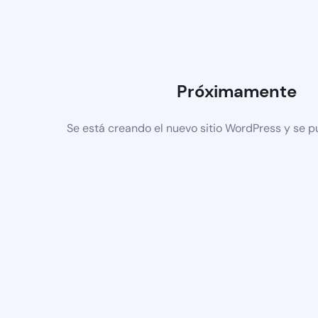
Próximamente
Se está creando el nuevo sitio WordPress y se p