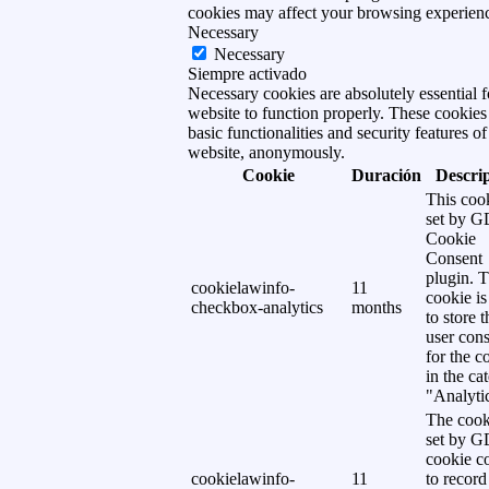
cookies may affect your browsing experien
Necessary
Necessary
Siempre activado
Necessary cookies are absolutely essential f
website to function properly. These cookies
basic functionalities and security features of
website, anonymously.
Cookie
Duración
Descri
This cook
set by 
Cookie
Consent
plugin. 
cookielawinfo-
11
cookie is
checkbox-analytics
months
to store t
user cons
for the c
in the ca
"Analytic
The cook
set by 
cookie c
cookielawinfo-
11
to record