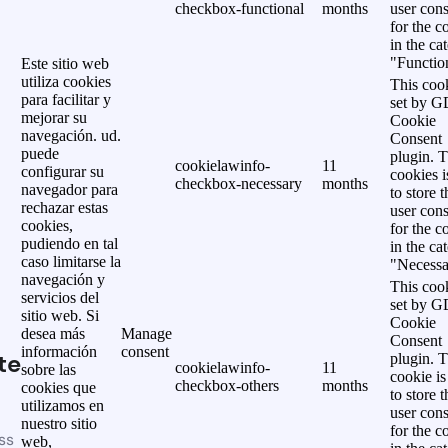
checkbox-functional
months
user cons
for the c
in the ca
"Functio
Este sitio web
utiliza cookies
This cook
para facilitar y
set by 
mejorar su
Cookie
navegación. ud.
Consent
puede
plugin. 
cookielawinfo-
11
configurar su
cookies i
checkbox-necessary
months
navegador para
to store t
rechazar estas
user cons
cookies,
for the c
pudiendo en tal
in the ca
caso limitarse la
"Necessa
navegación y
This cook
servicios del
set by 
sitio web. Si
Cookie
desea más
Manage
Consent
información
consent
te
plugin. 
cookielawinfo-
11
sobre las
cookie is
checkbox-others
months
cookies que
to store t
utilizamos en
user cons
nuestro sitio
for the c
ss
web,