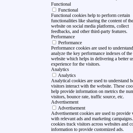
Functional
Functional
Functional cookies help to perform certain
functionalities like sharing the content of th
website on social media platforms, collect
feedbacks, and other third-party features.
Performance
Performance
Performance cookies are used to understan
analyze the key performance indexes of the
website which helps in delivering a better u
experience for the visitors.
Analytics
Analytics
Analytical cookies are used to understand 
visitors interact with the website. These coo
help provide information on metrics the nu
visitors, bounce rate, traffic source, etc.
Advertisement
Advertisement
Advertisement cookies are used to provide v
with relevant ads and marketing campaigns
cookies track visitors across websites and co
information to provide customized ads.