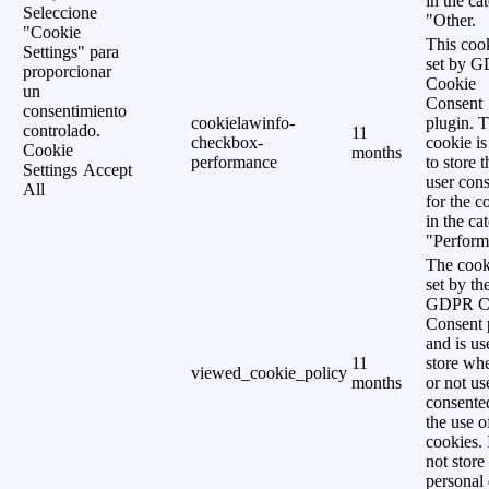
in the ca
Seleccione
"Other.
"Cookie
This cook
Settings" para
set by 
proporcionar
Cookie
un
Consent
consentimiento
cookielawinfo-
plugin. 
controlado.
11
checkbox-
cookie is
Cookie
months
performance
to store t
Settings
Accept
user cons
All
for the c
in the ca
"Perform
The cook
set by th
GDPR C
Consent 
and is us
11
store wh
viewed_cookie_policy
months
or not us
consente
the use o
cookies. 
not store
personal 