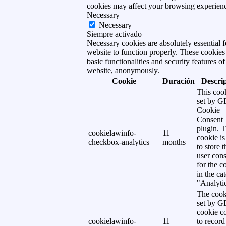
cookies may affect your browsing experien
Necessary
Necessary
Siempre activado
Necessary cookies are absolutely essential f
website to function properly. These cookies
basic functionalities and security features of
website, anonymously.
Cookie
Duración
Descri
This cook
set by 
Cookie
Consent
plugin. 
cookielawinfo-
11
cookie is
checkbox-analytics
months
to store t
user cons
for the c
in the ca
"Analytic
The cook
set by 
cookie c
cookielawinfo-
11
to record