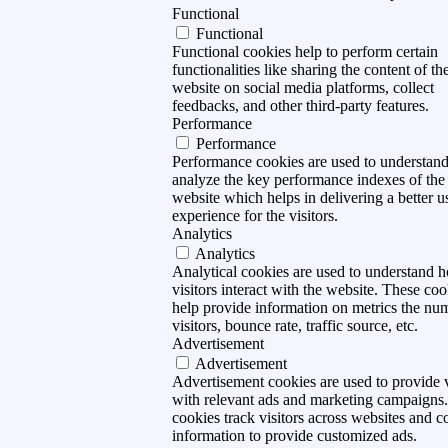
Functional
Functional
Functional cookies help to perform certain
functionalities like sharing the content of th
website on social media platforms, collect
feedbacks, and other third-party features.
Performance
Performance
Performance cookies are used to understan
analyze the key performance indexes of the
website which helps in delivering a better u
experience for the visitors.
Analytics
Analytics
Analytical cookies are used to understand 
visitors interact with the website. These coo
help provide information on metrics the nu
visitors, bounce rate, traffic source, etc.
Advertisement
Advertisement
Advertisement cookies are used to provide v
with relevant ads and marketing campaigns
cookies track visitors across websites and co
information to provide customized ads.