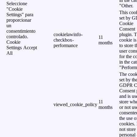
in the ca
Seleccione
"Other.
"Cookie
This cook
Settings" para
set by 
proporcionar
Cookie
un
Consent
consentimiento
cookielawinfo-
plugin. 
controlado.
11
checkbox-
cookie is
Cookie
months
performance
to store t
Settings
Accept
user cons
All
for the c
in the ca
"Perform
The cook
set by th
GDPR C
Consent 
and is us
11
store wh
viewed_cookie_policy
months
or not us
consente
the use o
cookies. 
not store
personal 