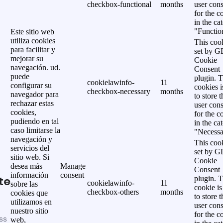
checkbox-functional
months
user cons
for the c
in the ca
"Functio
Este sitio web
utiliza cookies
This cook
para facilitar y
set by 
mejorar su
Cookie
navegación. ud.
Consent
puede
plugin. 
cookielawinfo-
11
configurar su
cookies i
checkbox-necessary
months
navegador para
to store t
rechazar estas
user cons
cookies,
for the c
pudiendo en tal
in the ca
caso limitarse la
"Necessa
navegación y
This cook
servicios del
set by 
sitio web. Si
Cookie
desea más
Manage
Consent
información
consent
te
plugin. 
cookielawinfo-
11
sobre las
cookie is
checkbox-others
months
cookies que
to store t
utilizamos en
user cons
nuestro sitio
for the c
ss
web,