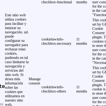
checkbox-functional
months
user cons
for the c
in the ca
"Functio
Este sitio web
utiliza cookies
This cook
para facilitar y
set by 
mejorar su
Cookie
navegación. ud.
Consent
puede
plugin. 
cookielawinfo-
11
configurar su
cookies i
checkbox-necessary
months
navegador para
to store t
rechazar estas
user cons
cookies,
for the c
pudiendo en tal
in the ca
caso limitarse la
"Necessa
navegación y
This cook
servicios del
set by 
sitio web. Si
Cookie
desea más
Manage
Consent
información
consent
te
plugin. 
cookielawinfo-
11
sobre las
cookie is
checkbox-others
months
cookies que
to store t
utilizamos en
user cons
nuestro sitio
for the c
ss
web,