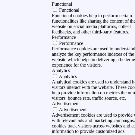
Functional
Functional
Functional cookies help to perform certain
functionalities like sharing the content of th
website on social media platforms, collect
feedbacks, and other third-party features.
Performance
Performance
Performance cookies are used to understan
analyze the key performance indexes of the
website which helps in delivering a better u
experience for the visitors.
Analytics
Analytics
Analytical cookies are used to understand 
visitors interact with the website. These coo
help provide information on metrics the nu
visitors, bounce rate, traffic source, etc.
Advertisement
Advertisement
Advertisement cookies are used to provide v
with relevant ads and marketing campaigns
cookies track visitors across websites and co
information to provide customized ads.