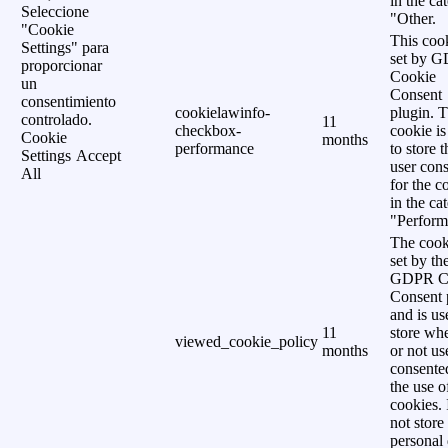
in the ca
Seleccione
"Other.
"Cookie
This cook
Settings" para
set by 
proporcionar
Cookie
un
Consent
consentimiento
cookielawinfo-
plugin. 
controlado.
11
checkbox-
cookie is
Cookie
months
performance
to store t
Settings
Accept
user cons
All
for the c
in the ca
"Perform
The cook
set by th
GDPR C
Consent 
and is us
11
store wh
viewed_cookie_policy
months
or not us
consente
the use o
cookies. 
not store
personal 