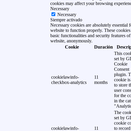
cookies may affect your browsing experien
Necessary
Necessary
Siempre activado
Necessary cookies are absolutely essential f
website to function properly. These cookies
basic functionalities and security features of
website, anonymously.
Cookie
Duración
Descri
This cook
set by 
Cookie
Consent
plugin. 
cookielawinfo-
11
cookie is
checkbox-analytics
months
to store t
user cons
for the c
in the ca
"Analytic
The cook
set by 
cookie c
cookielawinfo-
11
to record