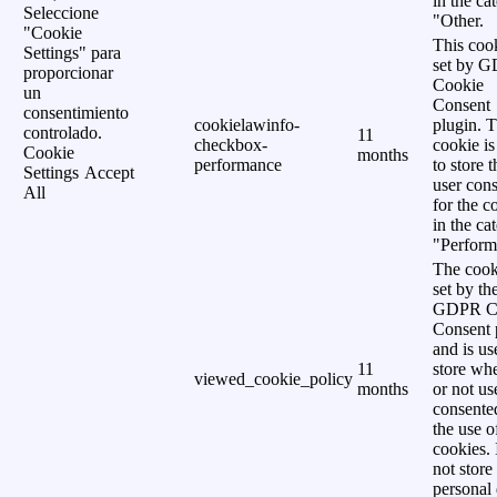
in the ca
Seleccione
"Other.
"Cookie
This cook
Settings" para
set by 
proporcionar
Cookie
un
Consent
consentimiento
cookielawinfo-
plugin. 
controlado.
11
checkbox-
cookie is
Cookie
months
performance
to store t
Settings
Accept
user cons
All
for the c
in the ca
"Perform
The cook
set by th
GDPR C
Consent 
and is us
11
store wh
viewed_cookie_policy
months
or not us
consente
the use o
cookies. 
not store
personal 