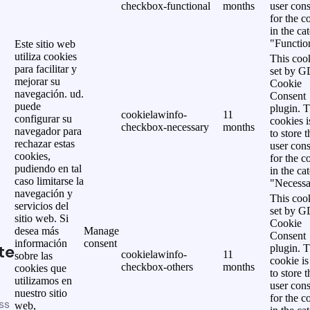
checkbox-functional
months
user cons
for the c
in the ca
"Functio
Este sitio web
utiliza cookies
This cook
para facilitar y
set by 
mejorar su
Cookie
navegación. ud.
Consent
puede
plugin. 
cookielawinfo-
11
configurar su
cookies i
checkbox-necessary
months
navegador para
to store t
rechazar estas
user cons
cookies,
for the c
pudiendo en tal
in the ca
caso limitarse la
"Necessa
navegación y
This cook
servicios del
set by 
sitio web. Si
Cookie
desea más
Manage
Consent
información
consent
te
plugin. 
cookielawinfo-
11
sobre las
cookie is
checkbox-others
months
cookies que
to store t
utilizamos en
user cons
nuestro sitio
for the c
ss
web,