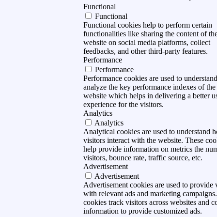
Functional
Functional
Functional cookies help to perform certain
functionalities like sharing the content of th
website on social media platforms, collect
feedbacks, and other third-party features.
Performance
Performance
Performance cookies are used to understan
analyze the key performance indexes of the
website which helps in delivering a better u
experience for the visitors.
Analytics
Analytics
Analytical cookies are used to understand 
visitors interact with the website. These coo
help provide information on metrics the nu
visitors, bounce rate, traffic source, etc.
Advertisement
Advertisement
Advertisement cookies are used to provide v
with relevant ads and marketing campaigns
cookies track visitors across websites and co
information to provide customized ads.