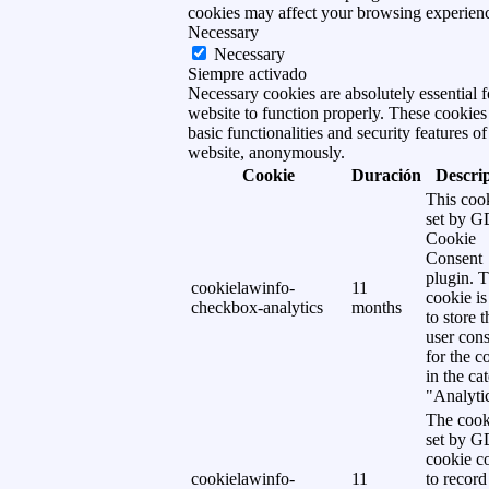
cookies may affect your browsing experien
Necessary
Necessary
Siempre activado
Necessary cookies are absolutely essential f
website to function properly. These cookies
basic functionalities and security features of
website, anonymously.
Cookie
Duración
Descri
This cook
set by 
Cookie
Consent
plugin. 
cookielawinfo-
11
cookie is
checkbox-analytics
months
to store t
user cons
for the c
in the ca
"Analytic
The cook
set by 
cookie c
cookielawinfo-
11
to record