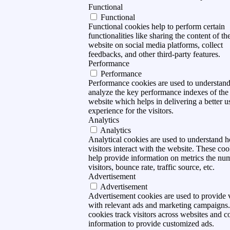
Functional
Functional
Functional cookies help to perform certain
functionalities like sharing the content of th
website on social media platforms, collect
feedbacks, and other third-party features.
Performance
Performance
Performance cookies are used to understan
analyze the key performance indexes of the
website which helps in delivering a better u
experience for the visitors.
Analytics
Analytics
Analytical cookies are used to understand 
visitors interact with the website. These coo
help provide information on metrics the nu
visitors, bounce rate, traffic source, etc.
Advertisement
Advertisement
Advertisement cookies are used to provide v
with relevant ads and marketing campaigns
cookies track visitors across websites and co
information to provide customized ads.