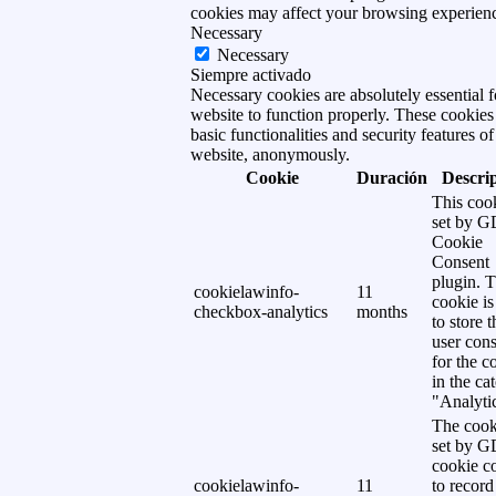
cookies may affect your browsing experien
Necessary
Necessary
Siempre activado
Necessary cookies are absolutely essential f
website to function properly. These cookies
basic functionalities and security features of
website, anonymously.
Cookie
Duración
Descri
This cook
set by 
Cookie
Consent
plugin. 
cookielawinfo-
11
cookie is
checkbox-analytics
months
to store t
user cons
for the c
in the ca
"Analytic
The cook
set by 
cookie c
cookielawinfo-
11
to record