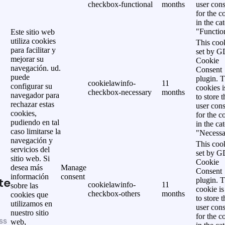
checkbox-functional
months
user cons
for the c
in the ca
"Functio
Este sitio web
utiliza cookies
This cook
para facilitar y
set by 
mejorar su
Cookie
navegación. ud.
Consent
puede
plugin. 
cookielawinfo-
11
configurar su
cookies i
checkbox-necessary
months
navegador para
to store t
rechazar estas
user cons
cookies,
for the c
pudiendo en tal
in the ca
caso limitarse la
"Necessa
navegación y
This cook
servicios del
set by 
sitio web. Si
Cookie
desea más
Manage
Consent
información
consent
te
plugin. 
cookielawinfo-
11
sobre las
cookie is
checkbox-others
months
cookies que
to store t
utilizamos en
user cons
nuestro sitio
for the c
ss
web,