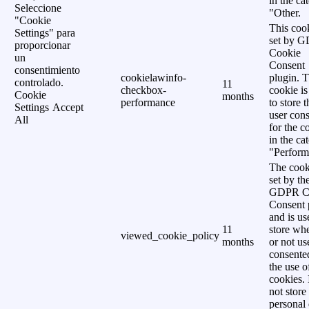
in the ca
Seleccione
"Other.
"Cookie
This cook
Settings" para
set by 
proporcionar
Cookie
un
Consent
consentimiento
cookielawinfo-
plugin. 
controlado.
11
checkbox-
cookie is
Cookie
months
performance
to store t
Settings
Accept
user cons
All
for the c
in the ca
"Perform
The cook
set by th
GDPR C
Consent 
and is us
11
store wh
viewed_cookie_policy
months
or not us
consente
the use o
cookies. 
not store
personal 