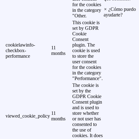
for the cookies
×
¿Cómo puedo
in the category
ayudarte?
"Other.
This cookie is
set by GDPR
Cookie
Consent
cookielawinfo-
plugin. The
11
checkbox-
cookie is used
months
performance
to store the
user consent
for the cookies
in the category
"Performance".
The cookie is
set by the
GDPR Cookie
Consent plugin
and is used to
11
store whether
viewed_cookie_policy
months
or not user has
consented to
the use of
cookies. It does