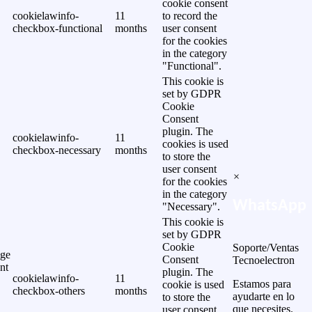
cookie consent
cookielawinfo-
11
to record the
checkbox-functional
months
user consent
for the cookies
in the category
"Functional".
This cookie is
set by GDPR
Cookie
Consent
plugin. The
cookielawinfo-
11
cookies is used
checkbox-necessary
months
to store the
user consent
×
for the cookies
in the category
WhatsApp
"Necessary".
This cookie is
set by GDPR
Cookie
Soporte/Ventas
ge
Consent
Tecnoelectron
nt
plugin. The
cookielawinfo-
11
Estamos para
cookie is used
checkbox-others
months
ayudarte en lo
to store the
que necesites.
user consent