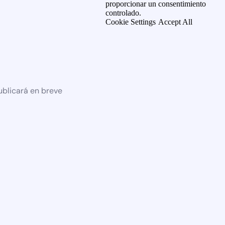
proporcionar un consentimiento
controlado.
Cookie Settings
Accept All
ublicará en breve