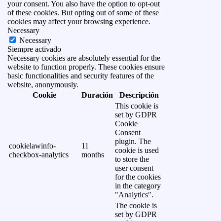
your consent. You also have the option to opt-out
of these cookies. But opting out of some of these
cookies may affect your browsing experience.
Necessary
Necessary
Siempre activado
Necessary cookies are absolutely essential for the
website to function properly. These cookies ensure
basic functionalities and security features of the
website, anonymously.
Cookie
Duración
Descripción
This cookie is
set by GDPR
Cookie
Consent
plugin. The
cookielawinfo-
11
cookie is used
checkbox-analytics
months
to store the
user consent
for the cookies
in the category
"Analytics".
The cookie is
set by GDPR