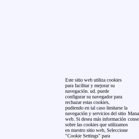
Este sitio web utiliza cookies
para facilitar y mejorar su
navegación. ud. puede
configurar su navegador para
rechazar estas cookies,
pudiendo en tal caso limitarse la
navegación y servicios del sitio
Mana
web. Si desea más información
conse
sobre las cookies que utilizamos
en nuestro sitio web, Seleccione
"Cookie Settings" para