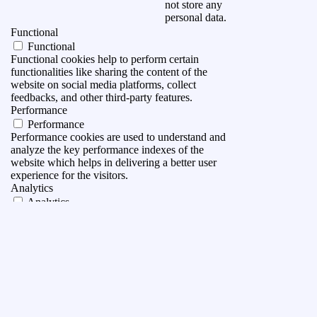
not store any
personal data.
Functional
Functional
Functional cookies help to perform certain
functionalities like sharing the content of the
website on social media platforms, collect
feedbacks, and other third-party features.
Performance
Performance
Performance cookies are used to understand and
analyze the key performance indexes of the
website which helps in delivering a better user
experience for the visitors.
Analytics
Analytics
Analytical cookies are used to understand how
visitors interact with the website. These cookies
help provide information on metrics the number of
visitors, bounce rate, traffic source, etc.
Advertisement
Advertisement
Advertisement cookies are used to provide visitors
with relevant ads and marketing campaigns. These