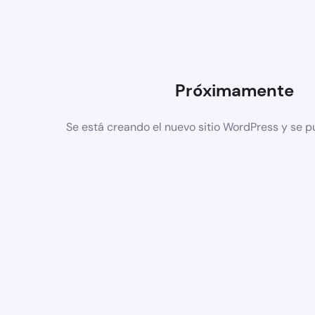
Próximamente
Se está creando el nuevo sitio WordPress y se p