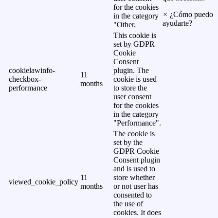
for the cookies
×
¿Cómo puedo
in the category
ayudarte?
"Other.
This cookie is
set by GDPR
Cookie
Consent
cookielawinfo-
plugin. The
11
checkbox-
cookie is used
months
performance
to store the
user consent
for the cookies
in the category
"Performance".
The cookie is
set by the
GDPR Cookie
Consent plugin
and is used to
11
store whether
viewed_cookie_policy
months
or not user has
consented to
the use of
cookies. It does