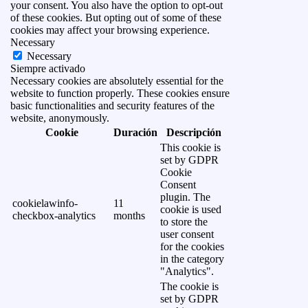
your consent. You also have the option to opt-out
of these cookies. But opting out of some of these
cookies may affect your browsing experience.
Necessary
Necessary
Siempre activado
Necessary cookies are absolutely essential for the
website to function properly. These cookies ensure
basic functionalities and security features of the
website, anonymously.
Cookie
Duración
Descripción
This cookie is
set by GDPR
Cookie
Consent
plugin. The
cookielawinfo-
11
cookie is used
checkbox-analytics
months
to store the
user consent
for the cookies
in the category
"Analytics".
The cookie is
set by GDPR