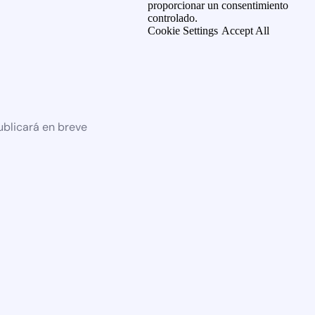
proporcionar un consentimiento
controlado.
Cookie Settings
Accept All
ublicará en breve