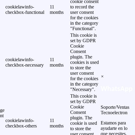
cookie consent
cookielawinfo-
11
to record the
checkbox-functional
months
user consent
for the cookies
in the category
"Functional".
This cookie is
set by GDPR
Cookie
Consent
plugin. The
cookielawinfo-
11
cookies is used
checkbox-necessary
months
to store the
user consent
×
for the cookies
in the category
WhatsApp
"Necessary".
This cookie is
set by GDPR
Cookie
Soporte/Ventas
ge
Consent
Tecnoelectron
nt
plugin. The
cookielawinfo-
11
Estamos para
cookie is used
checkbox-others
months
ayudarte en lo
to store the
que necesites.
user consent