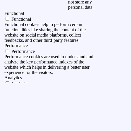
not store any
personal data.
Functional
Functional
Functional cookies help to perform certain
functionalities like sharing the content of the
website on social media platforms, collect
feedbacks, and other third-party features.
Performance
Performance
Performance cookies are used to understand and
analyze the key performance indexes of the
website which helps in delivering a better user
experience for the visitors.
Analytics
Analytics
Analytical cookies are used to understand how
visitors interact with the website. These cookies
help provide information on metrics the number of
visitors, bounce rate, traffic source, etc.
Advertisement
Advertisement
Advertisement cookies are used to provide visitors
with relevant ads and marketing campaigns. These