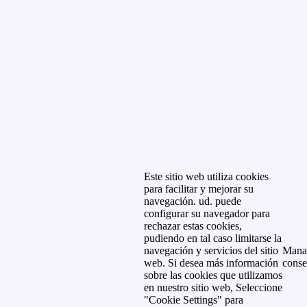
Este sitio web utiliza cookies
para facilitar y mejorar su
navegación. ud. puede
configurar su navegador para
rechazar estas cookies,
pudiendo en tal caso limitarse la
navegación y servicios del sitio
Mana
web. Si desea más información
conse
sobre las cookies que utilizamos
en nuestro sitio web, Seleccione
"Cookie Settings" para