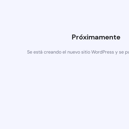
Próximamente
Se está creando el nuevo sitio WordPress y se p