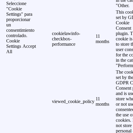
in the ca
Seleccione
"Other.
"Cookie
This cook
Settings" para
set by 
proporcionar
Cookie
un
Consent
consentimiento
cookielawinfo-
plugin. 
controlado.
11
checkbox-
cookie is
Cookie
months
performance
to store t
Settings
Accept
user cons
All
for the c
in the ca
"Perform
The cook
set by th
GDPR C
Consent 
and is us
11
store wh
viewed_cookie_policy
months
or not us
consente
the use o
cookies. 
not store
personal 