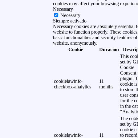
cookies may affect your browsing experien
Necessary
Necessary
Siempre activado
Necessary cookies are absolutely essential f
website to function properly. These cookies
basic functionalities and security features of
website, anonymously.
Cookie
Duración
Descri
This cook
set by 
Cookie
Consent
plugin. 
cookielawinfo-
11
cookie is
checkbox-analytics
months
to store t
user cons
for the c
in the ca
"Analytic
The cook
set by 
cookie c
cookielawinfo-
11
to record