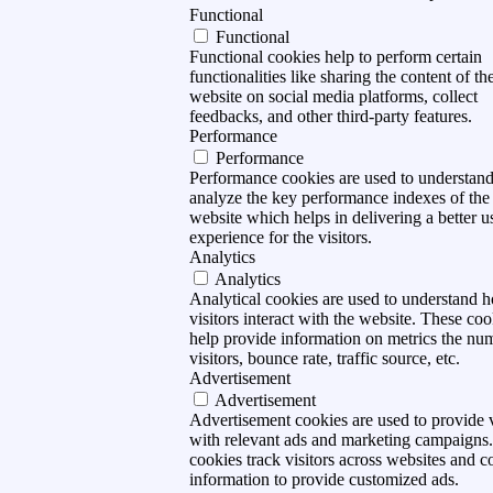
Functional
Functional
Functional cookies help to perform certain
functionalities like sharing the content of th
website on social media platforms, collect
feedbacks, and other third-party features.
Performance
Performance
Performance cookies are used to understan
analyze the key performance indexes of the
website which helps in delivering a better u
experience for the visitors.
Analytics
Analytics
Analytical cookies are used to understand 
visitors interact with the website. These coo
help provide information on metrics the nu
visitors, bounce rate, traffic source, etc.
Advertisement
Advertisement
Advertisement cookies are used to provide v
with relevant ads and marketing campaigns
cookies track visitors across websites and co
information to provide customized ads.