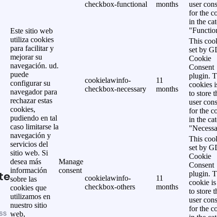
checkbox-functional
months
user cons
for the c
in the ca
"Functio
Este sitio web
utiliza cookies
This cook
para facilitar y
set by 
mejorar su
Cookie
navegación. ud.
Consent
puede
plugin. 
cookielawinfo-
11
configurar su
cookies i
checkbox-necessary
months
navegador para
to store t
rechazar estas
user cons
cookies,
for the c
pudiendo en tal
in the ca
caso limitarse la
"Necessa
navegación y
This cook
servicios del
set by 
sitio web. Si
Cookie
desea más
Manage
Consent
información
consent
te
plugin. 
cookielawinfo-
11
sobre las
cookie is
checkbox-others
months
cookies que
to store t
utilizamos en
user cons
nuestro sitio
for the c
ss
web,