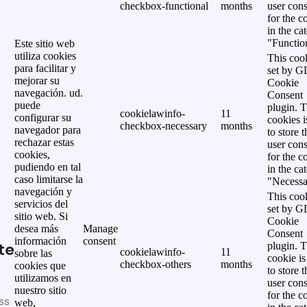
checkbox-functional
months
user cons
for the c
in the ca
"Functio
Este sitio web
utiliza cookies
This cook
para facilitar y
set by 
mejorar su
Cookie
navegación. ud.
Consent
puede
plugin. 
cookielawinfo-
11
configurar su
cookies i
checkbox-necessary
months
navegador para
to store t
rechazar estas
user cons
cookies,
for the c
pudiendo en tal
in the ca
caso limitarse la
"Necessa
navegación y
This cook
servicios del
set by 
sitio web. Si
Cookie
desea más
Manage
Consent
información
consent
te
plugin. 
cookielawinfo-
11
sobre las
cookie is
checkbox-others
months
cookies que
to store t
utilizamos en
user cons
nuestro sitio
for the c
ss
web,