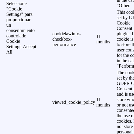
in the ca
Seleccione
"Other.
"Cookie
This cook
Settings" para
set by 
proporcionar
Cookie
un
Consent
consentimiento
cookielawinfo-
plugin. 
controlado.
11
checkbox-
cookie is
Cookie
months
performance
to store t
Settings
Accept
user cons
All
for the c
in the ca
"Perform
The cook
set by th
GDPR C
Consent 
and is us
11
store wh
viewed_cookie_policy
months
or not us
consente
the use o
cookies. 
not store
personal 