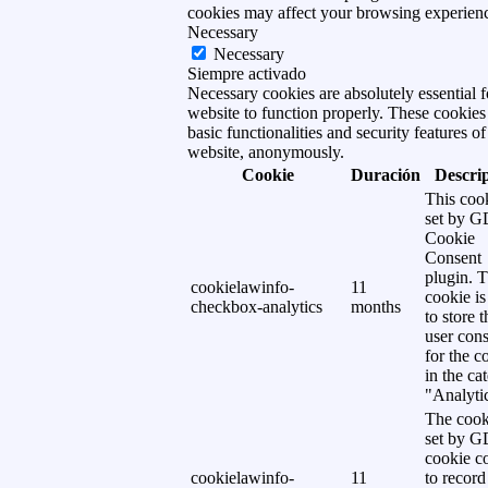
cookies may affect your browsing experien
Necessary
Necessary
Siempre activado
Necessary cookies are absolutely essential f
website to function properly. These cookies
basic functionalities and security features of
website, anonymously.
Cookie
Duración
Descri
This cook
set by 
Cookie
Consent
plugin. 
cookielawinfo-
11
cookie is
checkbox-analytics
months
to store t
user cons
for the c
in the ca
"Analytic
The cook
set by 
cookie c
cookielawinfo-
11
to record