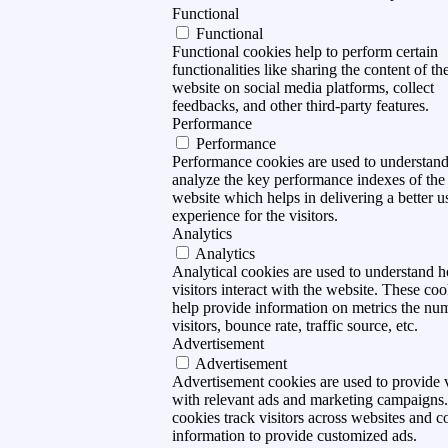
Functional
Functional
Functional cookies help to perform certain
functionalities like sharing the content of th
website on social media platforms, collect
feedbacks, and other third-party features.
Performance
Performance
Performance cookies are used to understan
analyze the key performance indexes of the
website which helps in delivering a better u
experience for the visitors.
Analytics
Analytics
Analytical cookies are used to understand 
visitors interact with the website. These coo
help provide information on metrics the nu
visitors, bounce rate, traffic source, etc.
Advertisement
Advertisement
Advertisement cookies are used to provide v
with relevant ads and marketing campaigns
cookies track visitors across websites and co
information to provide customized ads.