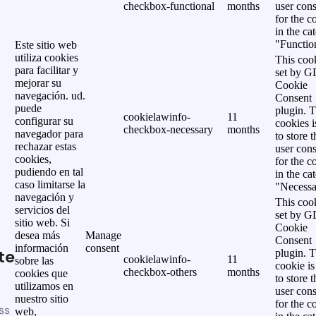
checkbox-functional
months
user cons
for the c
in the ca
"Functio
Este sitio web
utiliza cookies
This cook
para facilitar y
set by 
mejorar su
Cookie
navegación. ud.
Consent
puede
plugin. 
cookielawinfo-
11
configurar su
cookies i
checkbox-necessary
months
navegador para
to store t
rechazar estas
user cons
cookies,
for the c
pudiendo en tal
in the ca
caso limitarse la
"Necessa
navegación y
This cook
servicios del
set by 
sitio web. Si
Cookie
desea más
Manage
Consent
información
consent
te
plugin. 
cookielawinfo-
11
sobre las
cookie is
checkbox-others
months
cookies que
to store t
utilizamos en
user cons
nuestro sitio
for the c
ss
web,