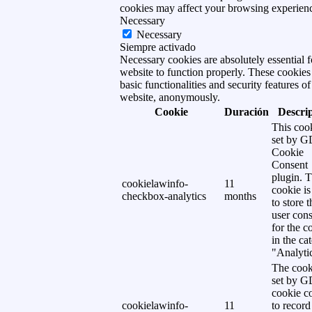
cookies may affect your browsing experien
Necessary
Necessary
Siempre activado
Necessary cookies are absolutely essential f
website to function properly. These cookies
basic functionalities and security features of
website, anonymously.
Cookie
Duración
Descri
This cook
set by 
Cookie
Consent
plugin. 
cookielawinfo-
11
cookie is
checkbox-analytics
months
to store t
user cons
for the c
in the ca
"Analytic
The cook
set by 
cookie c
cookielawinfo-
11
to record