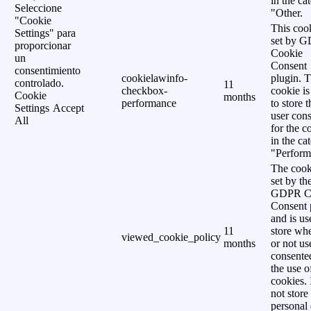
in the ca
Seleccione
"Other.
"Cookie
This cook
Settings" para
set by 
proporcionar
Cookie
un
Consent
consentimiento
cookielawinfo-
plugin. 
controlado.
11
checkbox-
cookie is
Cookie
months
performance
to store t
Settings
Accept
user cons
All
for the c
in the ca
"Perform
The cook
set by th
GDPR C
Consent 
and is us
11
store wh
viewed_cookie_policy
months
or not us
consente
the use o
cookies. 
not store
personal 