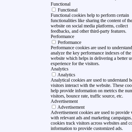
Functional
Functional
Functional cookies help to perform certain
functionalities like sharing the content of th
website on social media platforms, collect
feedbacks, and other third-party features.
Performance
Performance
Performance cookies are used to understan
analyze the key performance indexes of the
website which helps in delivering a better u
experience for the visitors.
Analytics
Analytics
Analytical cookies are used to understand 
visitors interact with the website. These coo
help provide information on metrics the nu
visitors, bounce rate, traffic source, etc.
Advertisement
Advertisement
Advertisement cookies are used to provide v
with relevant ads and marketing campaigns
cookies track visitors across websites and co
information to provide customized ads.