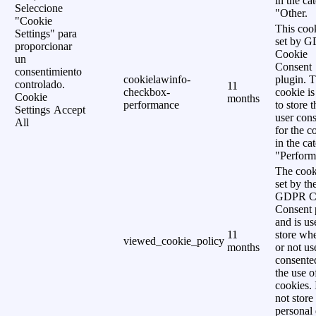
in the ca
Seleccione
"Other.
"Cookie
This cook
Settings" para
set by 
proporcionar
Cookie
un
Consent
consentimiento
cookielawinfo-
plugin. 
controlado.
11
checkbox-
cookie is
Cookie
months
performance
to store t
Settings
Accept
user cons
All
for the c
in the ca
"Perform
The cook
set by th
GDPR C
Consent 
and is us
11
store wh
viewed_cookie_policy
months
or not us
consente
the use o
cookies. 
not store
personal 