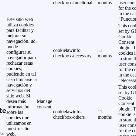
checkbox-functional
months
user cons
for the c
in the ca
"Functio
Este sitio web
utiliza cookies
This cook
para facilitar y
set by 
mejorar su
Cookie
navegación. ud.
Consent
puede
plugin. 
cookielawinfo-
11
configurar su
cookies i
checkbox-necessary
months
navegador para
to store t
rechazar estas
user cons
cookies,
for the c
pudiendo en tal
in the ca
caso limitarse la
"Necessa
navegación y
This cook
servicios del
set by 
sitio web. Si
Cookie
desea más
Manage
Consent
información
consent
te
plugin. 
cookielawinfo-
11
sobre las
cookie is
checkbox-others
months
cookies que
to store t
utilizamos en
user cons
nuestro sitio
for the c
ss
web,