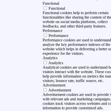
Functional
Functional
Functional cookies help to perform certain
functionalities like sharing the content of th
website on social media platforms, collect
feedbacks, and other third-party features.
Performance
Performance
Performance cookies are used to understan
analyze the key performance indexes of the
website which helps in delivering a better u
experience for the visitors.
Analytics
Analytics
Analytical cookies are used to understand 
visitors interact with the website. These coo
help provide information on metrics the nu
visitors, bounce rate, traffic source, etc.
Advertisement
Advertisement
Advertisement cookies are used to provide v
with relevant ads and marketing campaigns
cookies track visitors across websites and co
information to provide customized ads.