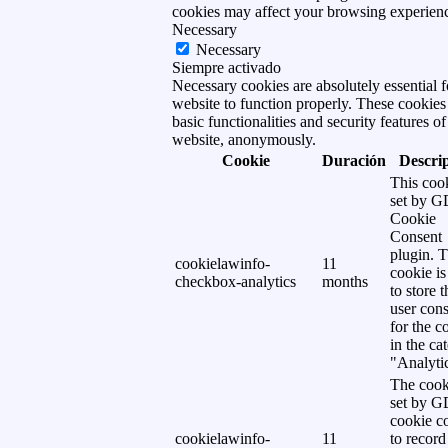
cookies may affect your browsing experien
Necessary
Necessary
Siempre activado
Necessary cookies are absolutely essential f
website to function properly. These cookies
basic functionalities and security features of
website, anonymously.
Cookie
Duración
Descri
This cook
set by 
Cookie
Consent
plugin. 
cookielawinfo-
11
cookie is
checkbox-analytics
months
to store t
user cons
for the c
in the ca
"Analytic
The cook
set by 
cookie c
cookielawinfo-
11
to record