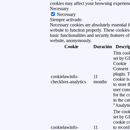
cookies may affect your browsing experien
Necessary
Necessary
Siempre activado
Necessary cookies are absolutely essential f
website to function properly. These cookies
basic functionalities and security features of
website, anonymously.
Cookie
Duración
Descri
This cook
set by 
Cookie
Consent
plugin. 
cookielawinfo-
11
cookie is
checkbox-analytics
months
to store t
user cons
for the c
in the ca
"Analytic
The cook
set by 
cookie c
cookielawinfo-
11
to record