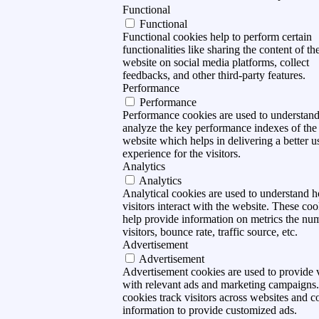
Functional
Functional
Functional cookies help to perform certain
functionalities like sharing the content of th
website on social media platforms, collect
feedbacks, and other third-party features.
Performance
Performance
Performance cookies are used to understan
analyze the key performance indexes of the
website which helps in delivering a better u
experience for the visitors.
Analytics
Analytics
Analytical cookies are used to understand 
visitors interact with the website. These coo
help provide information on metrics the nu
visitors, bounce rate, traffic source, etc.
Advertisement
Advertisement
Advertisement cookies are used to provide v
with relevant ads and marketing campaigns
cookies track visitors across websites and co
information to provide customized ads.