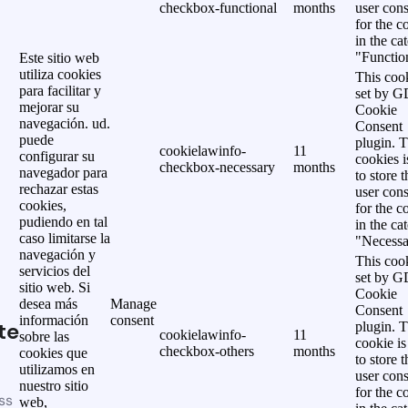
checkbox-functional
months
user cons
for the c
in the ca
"Functio
Este sitio web
utiliza cookies
This cook
para facilitar y
set by 
mejorar su
Cookie
navegación. ud.
Consent
puede
plugin. 
cookielawinfo-
11
configurar su
cookies i
checkbox-necessary
months
navegador para
to store t
rechazar estas
user cons
cookies,
for the c
pudiendo en tal
in the ca
caso limitarse la
"Necessa
navegación y
This cook
servicios del
set by 
sitio web. Si
Cookie
desea más
Manage
Consent
información
consent
te
plugin. 
cookielawinfo-
11
sobre las
cookie is
checkbox-others
months
cookies que
to store t
utilizamos en
user cons
nuestro sitio
for the c
ss
web,