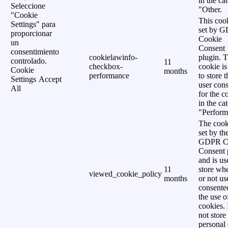
in the ca
Seleccione
"Other.
"Cookie
This cook
Settings" para
set by 
proporcionar
Cookie
un
Consent
consentimiento
cookielawinfo-
plugin. 
controlado.
11
checkbox-
cookie is
Cookie
months
performance
to store t
Settings
Accept
user cons
All
for the c
in the ca
"Perform
The cook
set by th
GDPR C
Consent 
and is us
11
store wh
viewed_cookie_policy
months
or not us
consente
the use o
cookies. 
not store
personal 